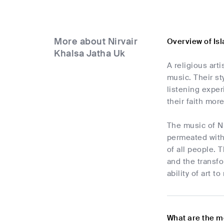
More about Nirvair
Overview of Is
Khalsa Jatha Uk
A religious art
music. Their st
listening exper
their faith mor
The music of Ni
permeated with 
of all people. 
and the transfo
ability of art 
What are the m