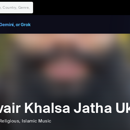
Gemini, or Grok
vair Khalsa Jatha U
Religious
, Islamic Music