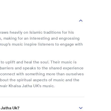
aws heavily on Islamic traditions for his
s, making for an interesting and engrossing
roup's music inspire listeners to engage with
to uplift and heal the soul. Their music is
l barriers and speaks to the shared experience
s to connect with something more than ourselves
bout the spiritual aspects of music and the
irvair Khalsa Jatha UK's music.
a Jatha Uk?