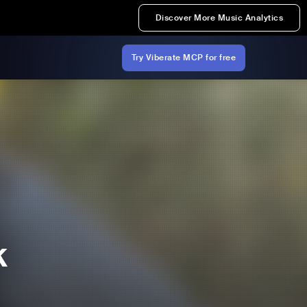
Discover More Music Analytics
Try Viberate MCP for free
k