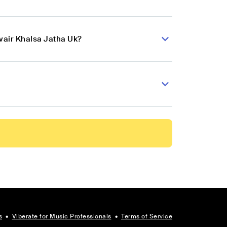
vair Khalsa Jatha Uk?
s
•
Viberate for Music Professionals
•
Terms of Service