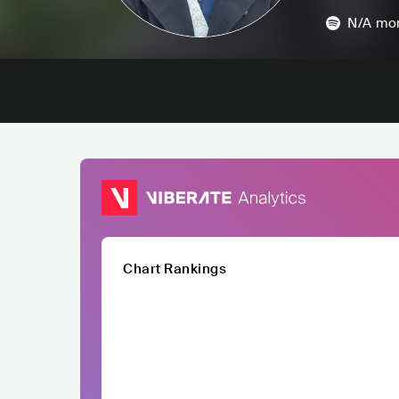
N/A
mon
Chart Rankings