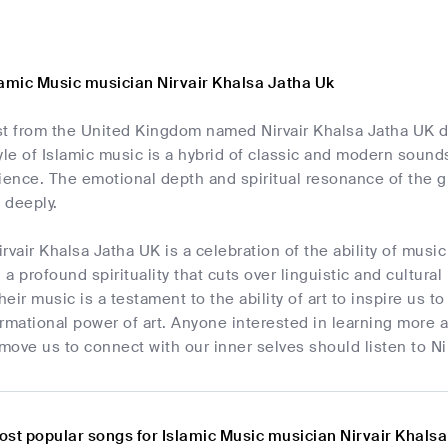
lamic Music musician Nirvair Khalsa Jatha Uk
ist from the United Kingdom named Nirvair Khalsa Jatha UK dr
yle of Islamic music is a hybrid of classic and modern sound
ience. The emotional depth and spiritual resonance of the g
e deeply.
rvair Khalsa Jatha UK is a celebration of the ability of music 
a profound spirituality that cuts over linguistic and cultura
Their music is a testament to the ability of art to inspire u
rmational power of art. Anyone interested in learning more a
to move us to connect with our inner selves should listen to N
ost popular songs for Islamic Music musician Nirvair Khals