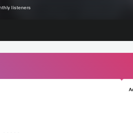
thly listeners
A