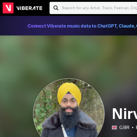
Connect Viberate music data to ChatGPT, Claude, 
Nir
GBR