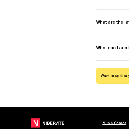
What are the l
What can I ana
Want to update y
Music Genres