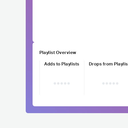
Playlist Overview
Adds to Playlists
Drops from Playlis