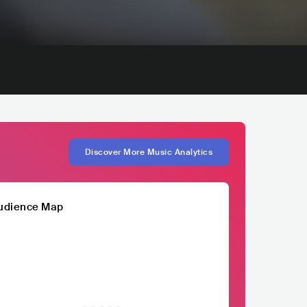
Discover More Music Analytics
udience Map