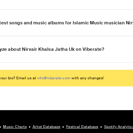
atest songs and music albums for Islamic Music musician Nir
lyze about Nirvair Khalsa Jatha Uk on Viberate?
our bio? Email us at
info@viberate.com
with any changes!
•
Music Charts
•
Artist Database
•
Festival Database
•
Spotify Analytic