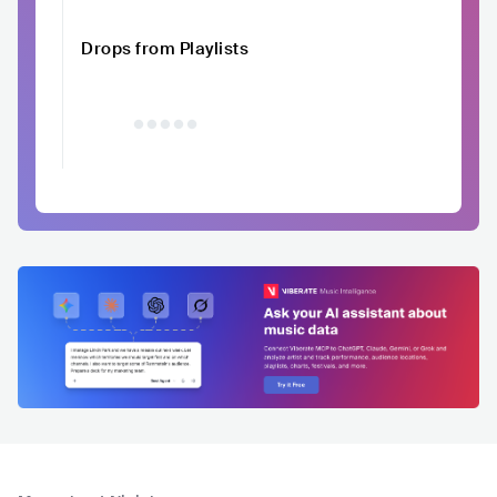
Drops from Playlists