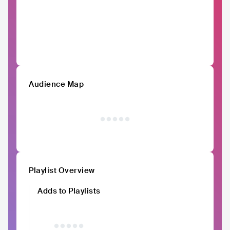
Audience Map
Playlist Overview
Adds to Playlists