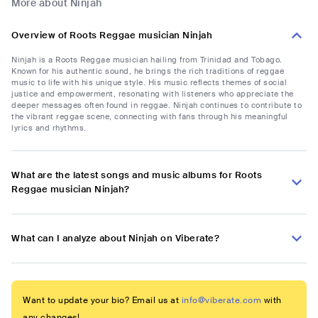
More about Ninjah
Overview of Roots Reggae musician Ninjah
Ninjah is a Roots Reggae musician hailing from Trinidad and Tobago.
Known for his authentic sound, he brings the rich traditions of reggae
music to life with his unique style. His music reflects themes of social
justice and empowerment, resonating with listeners who appreciate the
deeper messages often found in reggae. Ninjah continues to contribute to
the vibrant reggae scene, connecting with fans through his meaningful
lyrics and rhythms.
What are the latest songs and music albums for Roots
Reggae musician Ninjah?
What can I analyze about Ninjah on Viberate?
Want to update your bio? Email us at
info@viberate.com
with
any changes!