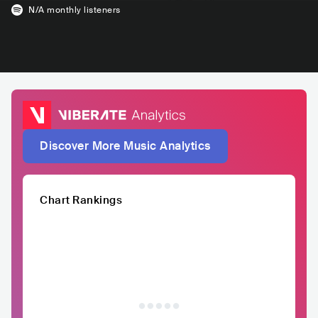
N/A
monthly listeners
Discover More Music Analytics
Chart Rankings