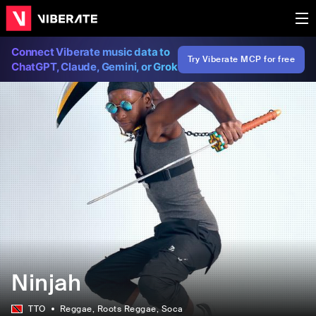
Connect Viberate music data to
Try Viberate MCP for free
ChatGPT, Claude, Gemini, or Grok
Ninjah
TTO
Reggae
, Roots Reggae
, Soca