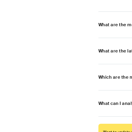
What are the m
What are the l
Which are the 
What can I ana