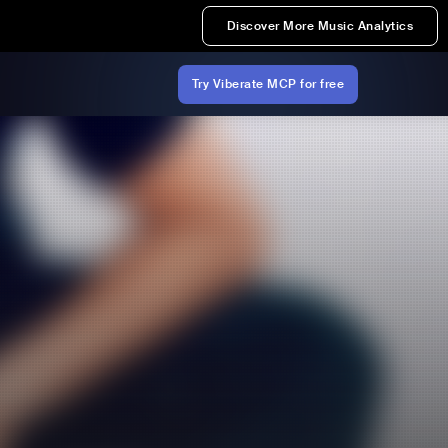
Discover More Music Analytics
Try Viberate MCP for free