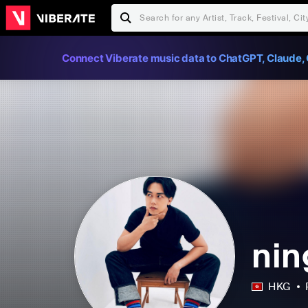
Connect Viberate music data to ChatGPT, Claude, 
ni
HKG