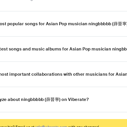
ost popular songs for Asian Pop musician ningbbbbb (薛晉寧
atest songs and music albums for Asian Pop musician ning
most important collaborations with other musicians for As
lyze about ningbbbbb (薛晉寧) on Viberate?