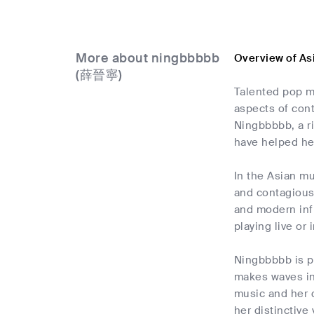
More about ningbbbbb
Overview of A
(薛晉寧)
Talented pop m
aspects of cont
Ningbbbbb, a ri
have helped her
In the Asian mu
and contagious 
and modern inf
playing live or 
Ningbbbbb is p
makes waves in 
music and her d
her distinctive 