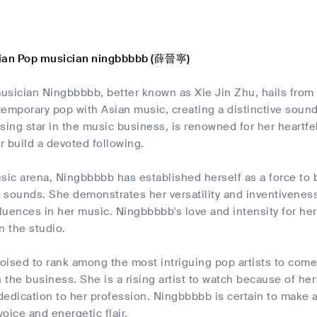
sian Pop musician ningbbbbb (薛晉寧)
usician Ningbbbbb, better known as Xie Jin Zhu, hails fr
emporary pop with Asian music, creating a distinctive sound
sing star in the music business, is renowned for her heartf
 build a devoted following.
sic arena, Ningbbbbb has established herself as a force to
sounds. She demonstrates her versatility and inventiveness a
luences in her music. Ningbbbbb's love and intensity for he
in the studio.
oised to rank among the most intriguing pop artists to come
the business. She is a rising artist to watch because of her
edication to her profession. Ningbbbbb is certain to make a
voice and energetic flair.