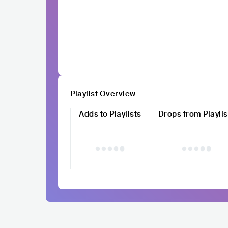
Playlist Overview
Adds to Playlists
Drops from Playlis