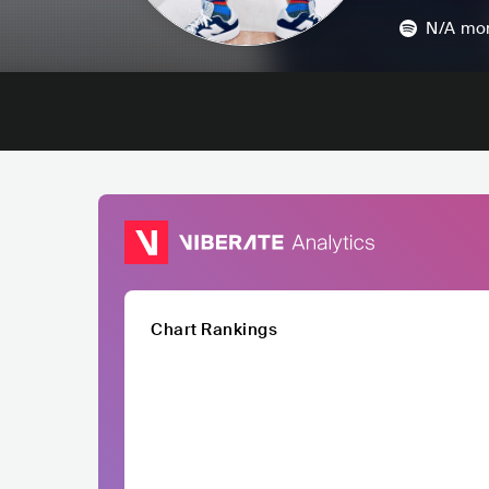
N/A
mon
Chart Rankings