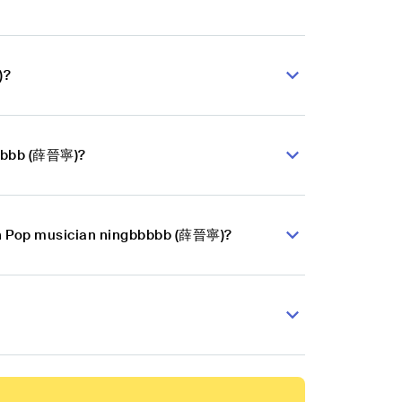
)?
bbbbb (薛晉寧)?
ian Pop musician ningbbbbb (薛晉寧)?