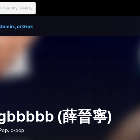
Gemini, or Grok
ngbbbbb (薛晉寧)
Pop
, c-pop