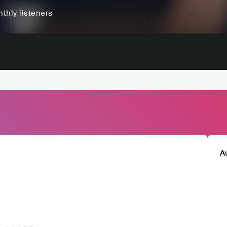
thly listeners
A