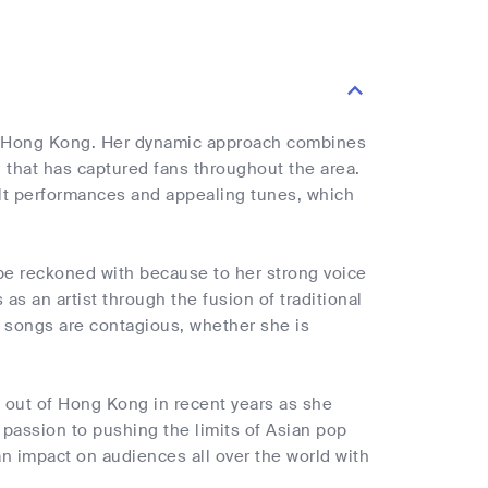
om Hong Kong. Her dynamic approach combines
 that has captured fans throughout the area.
elt performances and appealing tunes, which
 be reckoned with because to her strong voice
s an artist through the fusion of traditional
r songs are contagious, whether she is
 out of Hong Kong in recent years as she
 passion to pushing the limits of Asian pop
n impact on audiences all over the world with