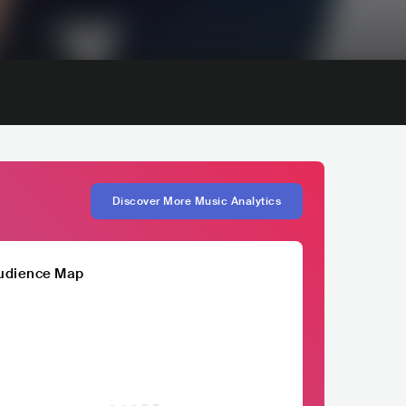
Discover More Music Analytics
udience Map