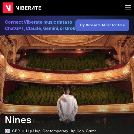
Connect Viberate music data to
Try Viberate MCP for free
ChatGPT, Claude, Gemini, or Grok
Nines
GBR
Hip Hop
, Contemporary Hip Hop
, Grime