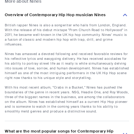
More about Nines
Overview of Contemporary Hip Hop musician Nines
British rapper Nines is also a songwriter who hails from London, England.
With the release of his debut mixtape "From Church Road to Hollywood" in
2011, he became well-known in the UK hip hop community. Nines' music is
a fusion of classic and modern hip hop with trap, drill, and grime
influences.
Nines has amassed a devoted following and received favorable reviews for
his reflective lyrics and easygoing delivery. He has received accolades for
his ability to portray street life as it really is while simultaneously delving
into issues of love, sorrow, and human development. Nines has established
himself as one of the most intriguing performers in the UK Hip Hop scene
right now thanks to his unique style and storytelling.
With his most recent album, "Crabs in a Bucket," Nines has pushed the
boundaries of the genre in recent years. NSG, Headie One, and Roy Woods,
three of the biggest names in the business, are among the collaborators
on the album. Nines has established himself as a current Hip Hop pioneer
and is someone to watch in the coming years thanks to his ability to
smoothly meld genres and produce a distinctive sound.
What are the most popular songs for Contemporary Hip