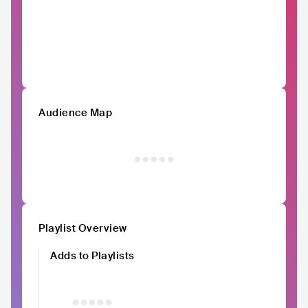
Audience Map
Playlist Overview
Adds to Playlists