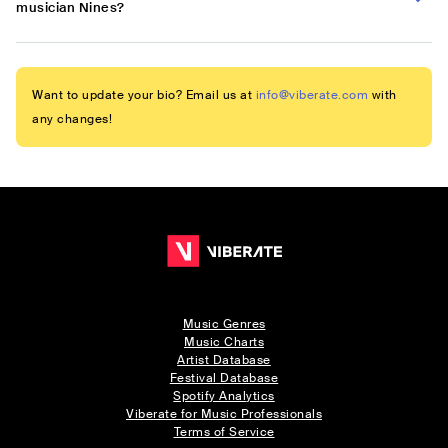
musician Nines?
Want to update your bio? Email us at
info@viberate.com
with
any changes!
Music Genres
Music Charts
Artist Database
Festival Database
Spotify Analytics
Viberate for Music Professionals
Terms of Service