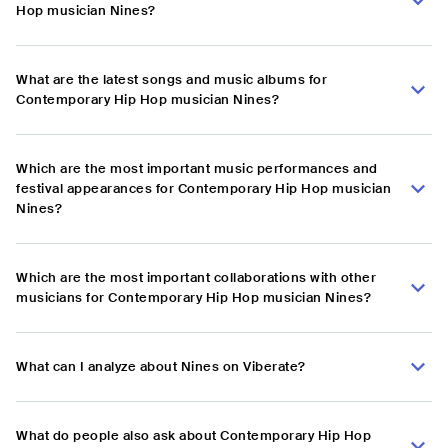
Hop musician Nines?
What are the latest songs and music albums for
Contemporary Hip Hop musician Nines?
Which are the most important music performances and
festival appearances for Contemporary Hip Hop musician
Nines?
Which are the most important collaborations with other
musicians for Contemporary Hip Hop musician Nines?
What can I analyze about Nines on Viberate?
What do people also ask about Contemporary Hip Hop