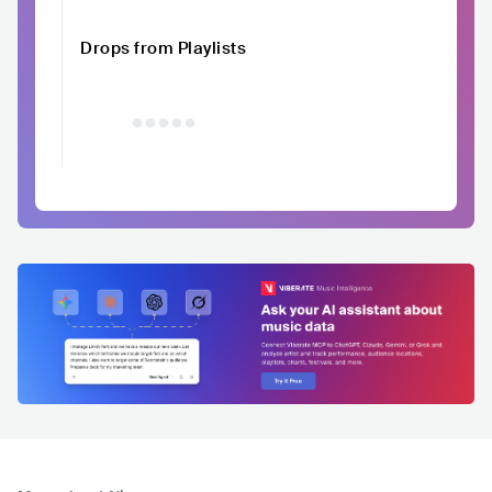
Drops from Playlists