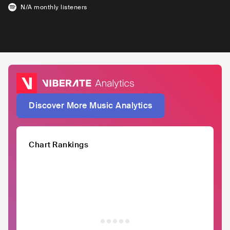
N/A
monthly listeners
Discover More Music Analytics
Chart Rankings