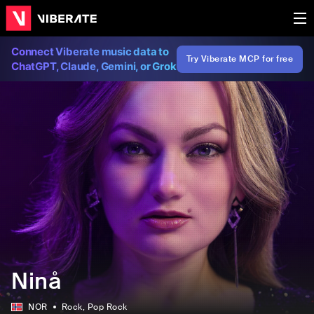
Connect Viberate music data to
Try Viberate MCP for free
ChatGPT, Claude, Gemini, or Grok
Ninå
NOR
Rock
, Pop Rock