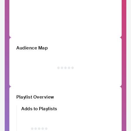
Audience Map
Playlist Overview
Adds to Playlists