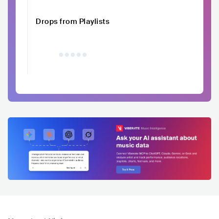
Drops from Playlists