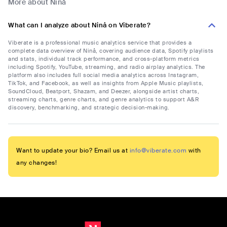
More about Ninå
What can I analyze about Ninå on Viberate?
Viberate is a professional music analytics service that provides a
complete data overview of Ninå, covering audience data, Spotify playlists
and stats, individual track performance, and cross-platform metrics
including Spotify, YouTube, streaming, and radio airplay analytics. The
platform also includes full social media analytics across Instagram,
TikTok, and Facebook, as well as insights from Apple Music playlists,
SoundCloud, Beatport, Shazam, and Deezer, alongside artist charts,
streaming charts, genre charts, and genre analytics to support A&R
discovery, benchmarking, and strategic decision-making.
Want to update your bio? Email us at
info@viberate.com
with
any changes!