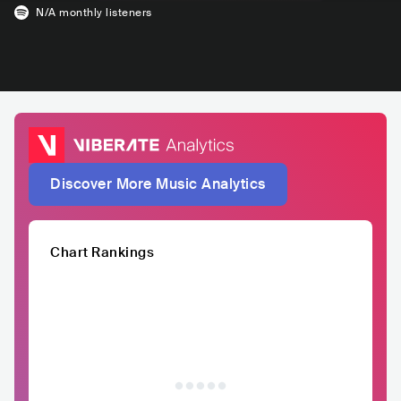
N/A
monthly listeners
Discover More Music Analytics
Chart Rankings