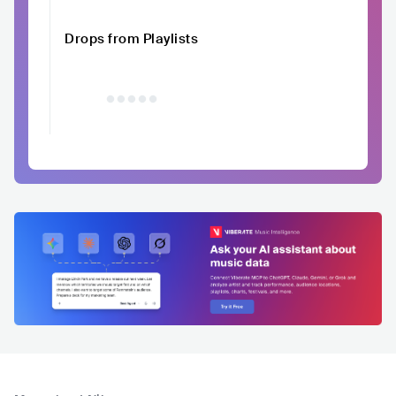
Drops from Playlists