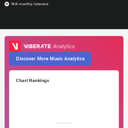
N/A
monthly listeners
Discover More Music Analytics
Chart Rankings