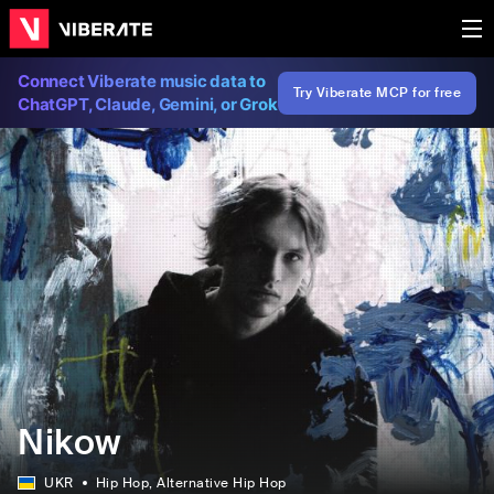
Connect Viberate music data to
Try Viberate MCP for free
ChatGPT, Claude, Gemini, or Grok
Nikow
UKR
Hip Hop
, Alternative Hip Hop