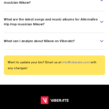
musician Nikow?
What are the latest songs and music albums for Alternative
Hip Hop musician Nikow?
What can I analyze about Nikow on Viberate?
Want to update your bio? Email us at
info@viberate.com
with
any changes!