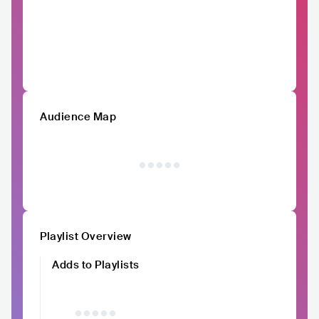
Audience Map
Playlist Overview
Adds to Playlists