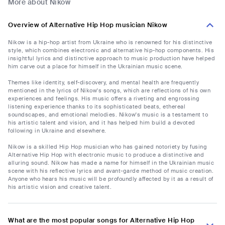
More about Nikow
Overview of Alternative Hip Hop musician Nikow
Nikow is a hip-hop artist from Ukraine who is renowned for his distinctive
style, which combines electronic and alternative hip-hop components. His
insightful lyrics and distinctive approach to music production have helped
him carve out a place for himself in the Ukrainian music scene.
Themes like identity, self-discovery, and mental health are frequently
mentioned in the lyrics of Nikow's songs, which are reflections of his own
experiences and feelings. His music offers a riveting and engrossing
listening experience thanks to its sophisticated beats, ethereal
soundscapes, and emotional melodies. Nikow's music is a testament to
his artistic talent and vision, and it has helped him build a devoted
following in Ukraine and elsewhere.
Nikow is a skilled Hip Hop musician who has gained notoriety by fusing
Alternative Hip Hop with electronic music to produce a distinctive and
alluring sound. Nikow has made a name for himself in the Ukrainian music
scene with his reflective lyrics and avant-garde method of music creation.
Anyone who hears his music will be profoundly affected by it as a result of
his artistic vision and creative talent.
What are the most popular songs for Alternative Hip Hop