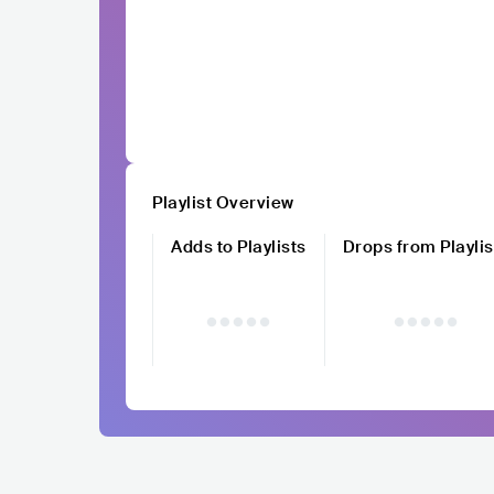
Playlist Overview
Adds to Playlists
Drops from Playlis