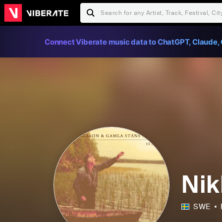
Connect Viberate music data to ChatGPT, Claude, 
Nik
SWE