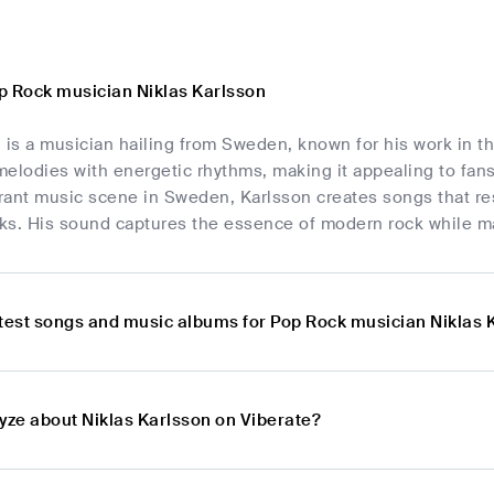
p Rock musician Niklas Karlsson
 is a musician hailing from Sweden, known for his work in t
elodies with energetic rhythms, making it appealing to fans
brant music scene in Sweden, Karlsson creates songs that res
ks. His sound captures the essence of modern rock while mai
atest songs and music albums for Pop Rock musician Niklas 
lyze about Niklas Karlsson on Viberate?