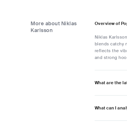
More about Niklas
Overview of Po
Karlsson
Niklas Karlsson
blends catchy m
reflects the vi
and strong hoo
What are the l
What can I ana