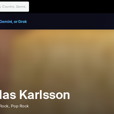
Gemini, or Grok
las Karlsson
Rock
, Pop Rock