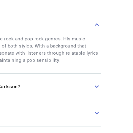
he rock and pop rock genres. His music
 of both styles. With a background that
onate with listeners through relatable lyrics
ntaining a pop sensibility.
Karlsson?