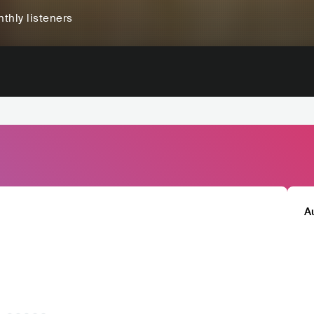
thly listeners
A