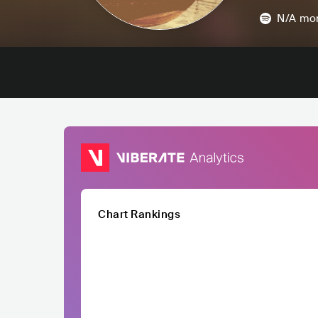
N/A
mon
Chart Rankings