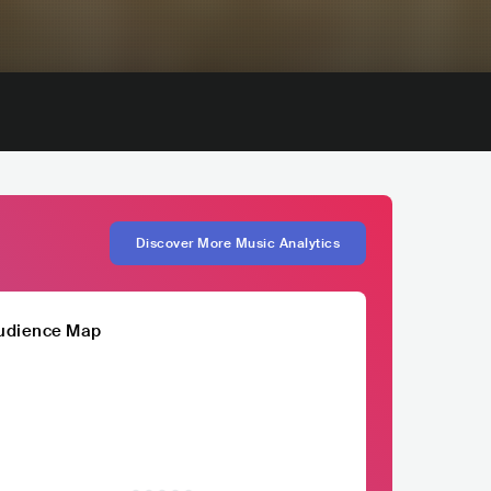
Discover More Music Analytics
udience Map