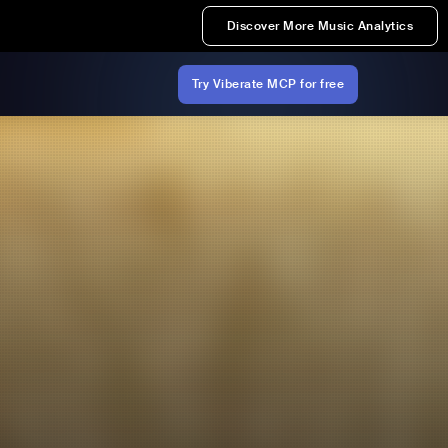
Discover More Music Analytics
Try Viberate MCP for free