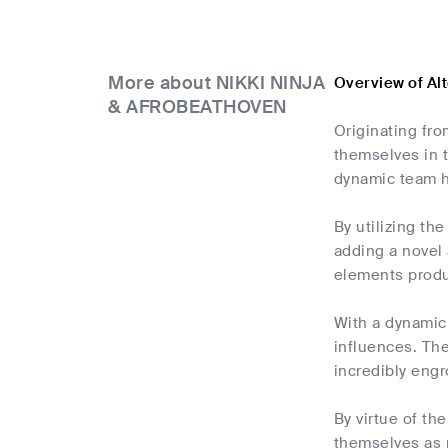
More about NIKKI NINJA
Overview of A
& AFROBEATHOVEN
Originating fr
themselves in t
dynamic team h
By utilizing t
adding a novel 
elements produc
With a dynamic
influences. Th
incredibly engr
By virtue of t
themselves as 