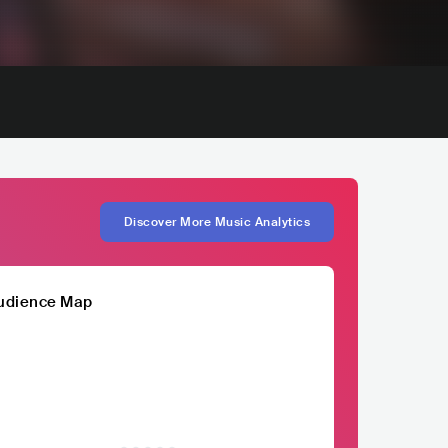
Discover More Music Analytics
udience Map