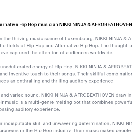
lternative Hip Hop musician NIKKI NINJA & AFROBEATHOVE
om the thriving music scene of Luxembourg, NIKKI NINJA 
he fields of Hip Hop and Alternative Hip Hop. The thought-p
ave captured the attention of audiences worldwide.
he unadulterated energy of Hip Hop, NIKKI NINJA & AFROBE
and inventive touch to their songs. Their skillful combinati
es an enthralling and thrilling auditory experience.
 and varied sound, NIKKI NINJA & AFROBEATHOVEN draw insp
eir music is a multi-genre melting pot that combines powerf
ossing auditory experience.
heir indisputable skill and unwavering determination, NIK
pioneers in the Hip Hop industry. Their music makes people