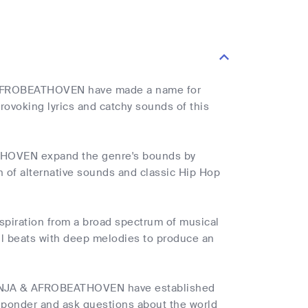
N
& AFROBEATHOVEN have made a name for
rovoking lyrics and catchy sounds of this
ATHOVEN expand the genre's bounds by
on of alternative sounds and classic Hip Hop
iration from a broad spectrum of musical
ul beats with deep melodies to produce an
KI NINJA & AFROBEATHOVEN have established
 ponder and ask questions about the world