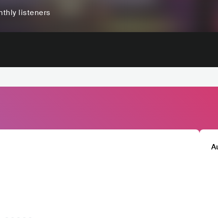
thly listeners
A