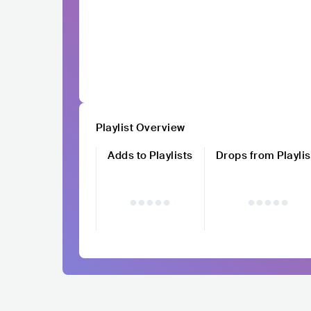
Playlist Overview
Adds to Playlists
Drops from Playlis