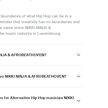
boundaries of what Hip Hop can be in a
minder that creativity has no boundaries and
the same since NIKKI NINJA &
he music industry in Luxembourg.
I NINJA & AFROBEATHOVEN?
sician NIKKI NINJA & AFROBEATHOVEN?
s for Alternative Hip Hop musician NIKKI