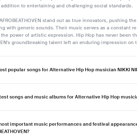
addition to entertaining and challenging social standards.
AFROBEATHOVEN stand out as true innovators, pushing the 
ng with generic sounds. Their music serves as a constant re
the power of artistic expression. Hip Hop has never been 
s groundbreaking talent left an enduring impression on t
ost popular songs for Alternative Hip Hop musician NIKK
atest songs and music albums for Alternative Hip Hop mu
most important music performances and festival appearance
OBEATHOVEN?