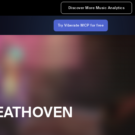
Discover More Music Analytics
Try Viberate MCP for free
BEATHOVEN