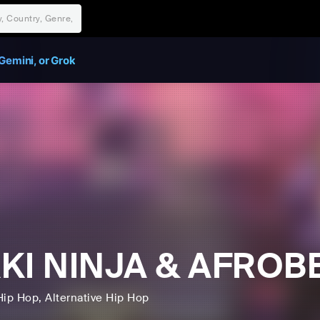
Gemini, or Grok
KKI NINJA & AFRO
Hip Hop
, Alternative Hip Hop