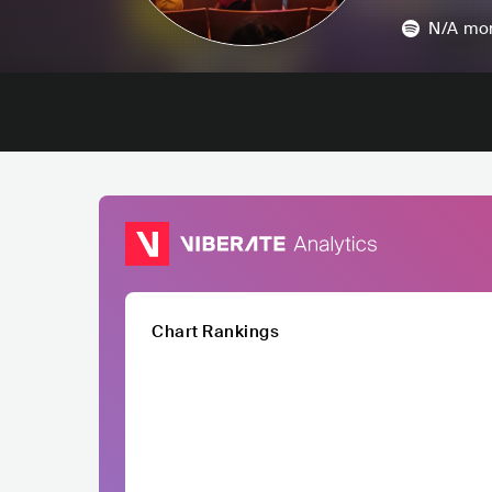
N/A
mon
Chart Rankings