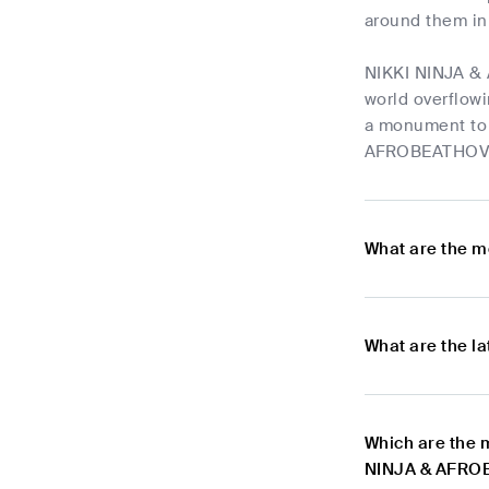
around them in 
NIKKI NINJA & 
world overflowi
a monument to 
AFROBEATHOVEN'
What are the m
What are the l
Which are the 
NINJA & AFR