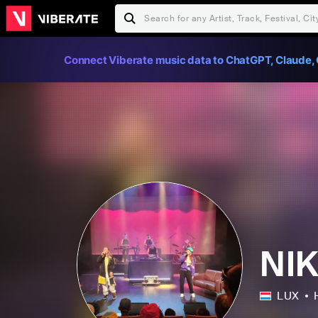
Connect Viberate music data to ChatGPT, Claude, 
NI
LUX