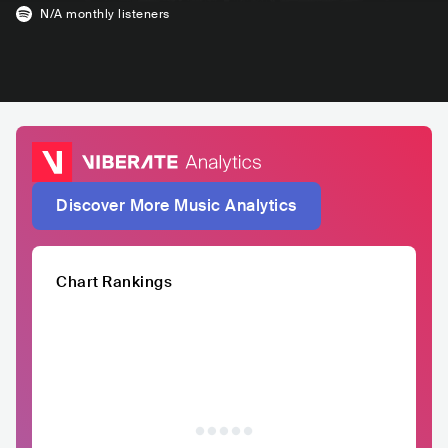
N/A
monthly listeners
Discover More Music Analytics
Chart Rankings