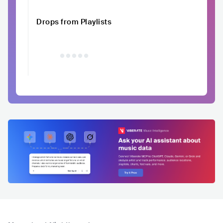
Drops from Playlists