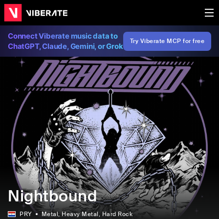
Connect Viberate music data to
Try Viberate MCP for free
ChatGPT, Claude, Gemini, or Grok
Nightbound
PRY
Metal
, Heavy Metal
, Hard Rock