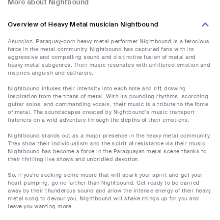
More about Nightbound
Overview of Heavy Metal musician Nightbound
Asuncion, Paraguay-born heavy metal performer Nightbound is a ferocious
force in the metal community. Nightbound has captured fans with its
aggressive and compelling sound and distinctive fusion of metal and
heavy metal subgenres. Their music resonates with unfiltered emotion and
inspires anguish and catharsis.
Nightbound infuses their intensity into each note and riff, drawing
inspiration from the titans of metal. With its pounding rhythms, scorching
guitar solos, and commanding vocals, their music is a tribute to the force
of metal. The soundscapes created by Nightbound's music transport
listeners on a wild adventure through the depths of their emotions.
Nightbound stands out as a major presence in the heavy metal community.
They show their individualism and the spirit of resistance via their music.
Nightbound has become a force in the Paraguayan metal scene thanks to
their thrilling live shows and unbridled devotion.
So, if you're seeking some music that will spark your spirit and get your
heart pumping, go no further than Nightbound. Get ready to be carried
away by their thunderous sound and allow the intense energy of their heavy
metal song to devour you. Nightbound will shake things up for you and
leave you wanting more.