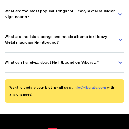
What are the most popular songs for Heavy Metal musician
Nightbound?
What are the latest songs and music albums for Heavy
Metal musician Nightbound?
What can I analyze about Nightbound on Viberate?
Want to update your bio? Email us at
info@viberate.com
with
any changes!