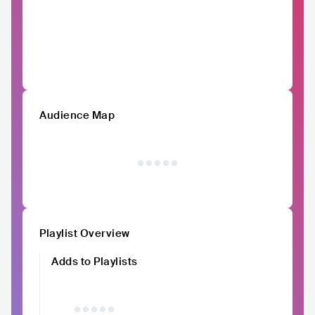
Audience Map
Playlist Overview
Adds to Playlists