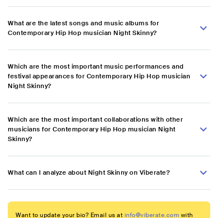
What are the latest songs and music albums for
Contemporary Hip Hop musician Night Skinny?
Which are the most important music performances and
festival appearances for Contemporary Hip Hop musician
Night Skinny?
Which are the most important collaborations with other
musicians for Contemporary Hip Hop musician Night
Skinny?
What can I analyze about Night Skinny on Viberate?
Want to update your bio? Email us at
info@viberate.com
with