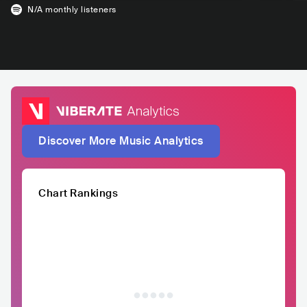
N/A
monthly listeners
Discover More Music Analytics
Chart Rankings