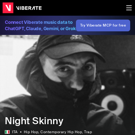
Connect Viberate music data to
Try Viberate MCP for free
ChatGPT, Claude, Gemini, or Grok
Night Skinny
ITA
Hip Hop
, Contemporary Hip Hop
, Trap