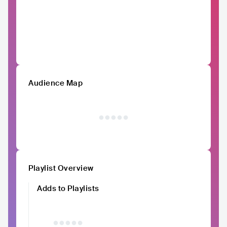
Audience Map
Playlist Overview
Adds to Playlists