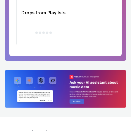
Drops from Playlists