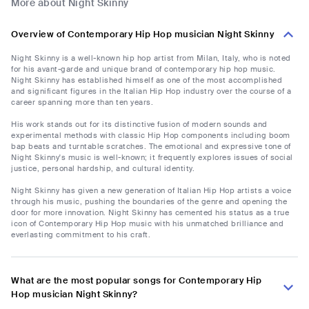
More about Night Skinny
Overview of Contemporary Hip Hop musician Night Skinny
Night Skinny is a well-known hip hop artist from Milan, Italy, who is noted
for his avant-garde and unique brand of contemporary hip hop music.
Night Skinny has established himself as one of the most accomplished
and significant figures in the Italian Hip Hop industry over the course of a
career spanning more than ten years.
His work stands out for its distinctive fusion of modern sounds and
experimental methods with classic Hip Hop components including boom
bap beats and turntable scratches. The emotional and expressive tone of
Night Skinny's music is well-known; it frequently explores issues of social
justice, personal hardship, and cultural identity.
Night Skinny has given a new generation of Italian Hip Hop artists a voice
through his music, pushing the boundaries of the genre and opening the
door for more innovation. Night Skinny has cemented his status as a true
icon of Contemporary Hip Hop music with his unmatched brilliance and
everlasting commitment to his craft.
What are the most popular songs for Contemporary Hip
Hop musician Night Skinny?