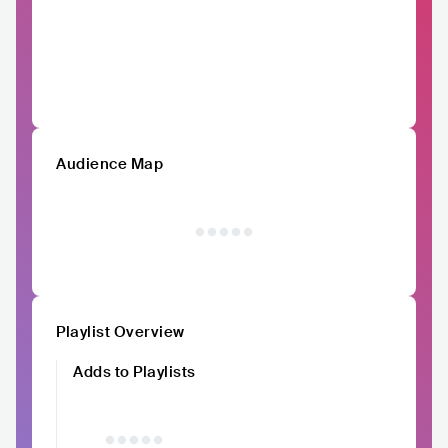
Audience Map
Playlist Overview
Adds to Playlists