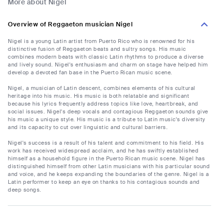
More about Nigel
Overview of Reggaeton musician Nigel
Nigel is a young Latin artist from Puerto Rico who is renowned for his
distinctive fusion of Reggaeton beats and sultry songs. His music
combines modern beats with classic Latin rhythms to produce a diverse
and lively sound. Nigel's enthusiasm and charm on stage have helped him
develop a devoted fan base in the Puerto Rican music scene.
Nigel, a musician of Latin descent, combines elements of his cultural
heritage into his music. His music is both relatable and significant
because his lyrics frequently address topics like love, heartbreak, and
social issues. Nigel's deep vocals and contagious Reggaeton sounds give
his music a unique style. His music is a tribute to Latin music's diversity
and its capacity to cut over linguistic and cultural barriers.
Nigel's success is a result of his talent and commitment to his field. His
work has received widespread acclaim, and he has swiftly established
himself as a household figure in the Puerto Rican music scene. Nigel has
distinguished himself from other Latin musicians with his particular sound
and voice, and he keeps expanding the boundaries of the genre. Nigel is a
Latin performer to keep an eye on thanks to his contagious sounds and
deep songs.