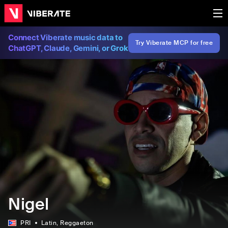
Connect Viberate music data to
Try Viberate MCP for free
ChatGPT, Claude, Gemini, or Grok
Nigel
PRI
Latin
, Reggaeton