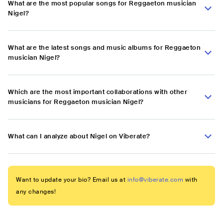
What are the most popular songs for Reggaeton musician
Nigel?
What are the latest songs and music albums for Reggaeton
musician Nigel?
Which are the most important collaborations with other
musicians for Reggaeton musician Nigel?
What can I analyze about Nigel on Viberate?
Want to update your bio? Email us at
info@viberate.com
with
any changes!