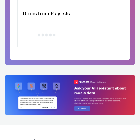
Drops from Playlists