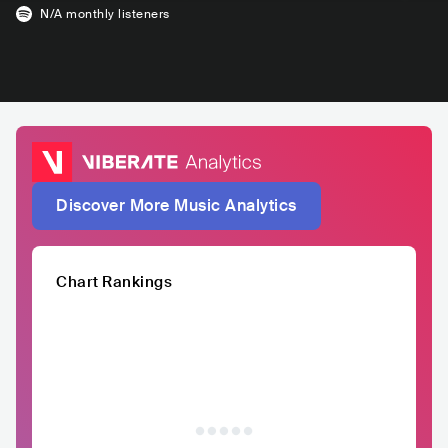
N/A
monthly listeners
Discover More Music Analytics
Chart Rankings