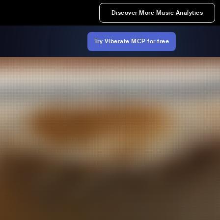
Discover More Music Analytics
Try Viberate MCP for free