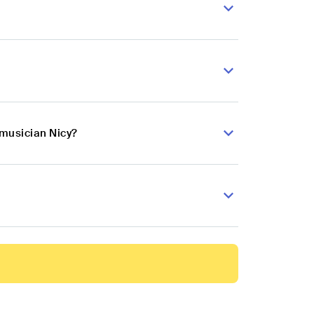
 musician Nicy?