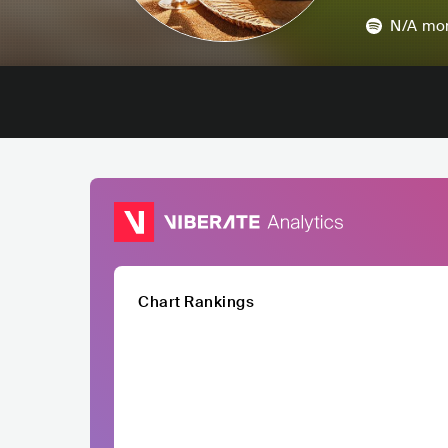
N/A
mon
Chart Rankings