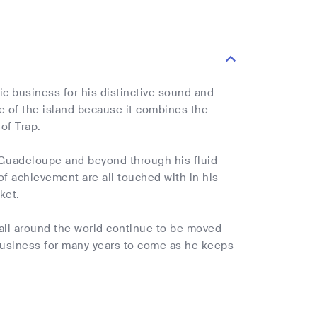
c business for his distinctive sound and
ure of the island because it combines the
of Trap.
 Guadeloupe and beyond through his fluid
of achievement are all touched with in his
ket.
 all around the world continue to be moved
 business for many years to come as he keeps