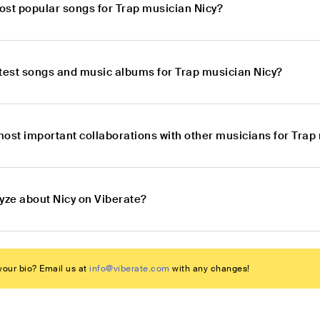
ost popular songs for Trap musician Nicy?
atest songs and music albums for Trap musician Nicy?
most important collaborations with other musicians for Trap
yze about Nicy on Viberate?
our bio? Email us at
info@viberate.com
with any changes!