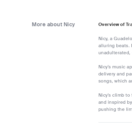
More about Nicy
Overview of Tr
Nicy, a Guadel
alluring beats.
unadulterated, 
Nicy's music a
delivery and pa
songs, which ar
Nicy's climb to
and inspired b
pushing the lim