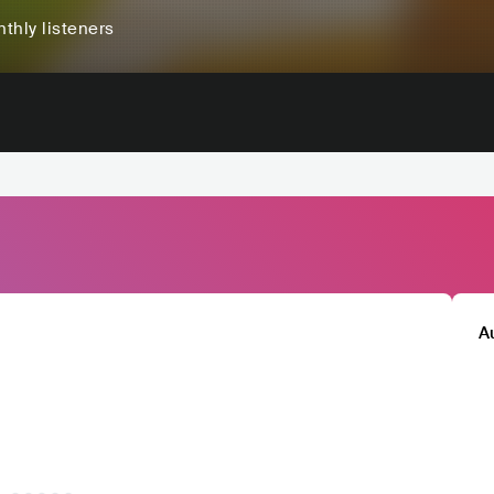
thly listeners
A