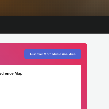
Discover More Music Analytics
udience Map