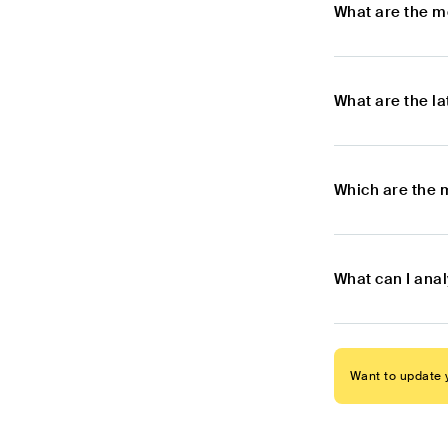
What are the m
What are the l
Which are the 
What can I anal
Want to update y