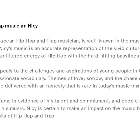
ap musician Nicy
oupean Hip Hop and Trap musician, is well-known in the musi
 Nicy's music is an accurate representation of the vivid cult
unfiltered energy of Hip Hop with the hard-hitting basslines 
ppeals to the challenges and aspirations of young people in
ssionate vocabulary. Themes of love, sorrow, and the chase 
e delivered with an honesty that is rare in today's music mar
 fame is evidence of his talent and commitment, and people
y his music. Nicy is certain to make an impact on the music
its of Hip Hop and Trap.