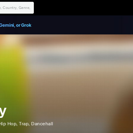
Gemini, or Grok
y
Hip Hop
, Trap
, Dancehall