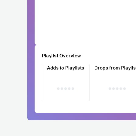
Playlist Overview
Adds to Playlists
Drops from Playlis