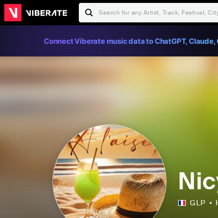
Connect Viberate music data to ChatGPT, Claude, 
Nic
GLP