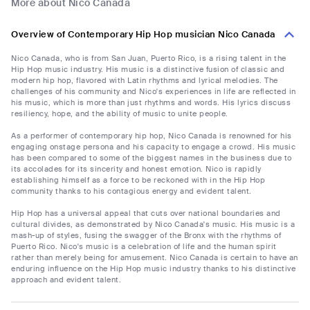
More about Nico Canada
Overview of Contemporary Hip Hop musician Nico Canada
Nico Canada, who is from San Juan, Puerto Rico, is a rising talent in the
Hip Hop music industry. His music is a distinctive fusion of classic and
modern hip hop, flavored with Latin rhythms and lyrical melodies. The
challenges of his community and Nico's experiences in life are reflected in
his music, which is more than just rhythms and words. His lyrics discuss
resiliency, hope, and the ability of music to unite people.
As a performer of contemporary hip hop, Nico Canada is renowned for his
engaging onstage persona and his capacity to engage a crowd. His music
has been compared to some of the biggest names in the business due to
its accolades for its sincerity and honest emotion. Nico is rapidly
establishing himself as a force to be reckoned with in the Hip Hop
community thanks to his contagious energy and evident talent.
Hip Hop has a universal appeal that cuts over national boundaries and
cultural divides, as demonstrated by Nico Canada's music. His music is a
mash-up of styles, fusing the swagger of the Bronx with the rhythms of
Puerto Rico. Nico's music is a celebration of life and the human spirit
rather than merely being for amusement. Nico Canada is certain to have an
enduring influence on the Hip Hop music industry thanks to his distinctive
approach and evident talent.