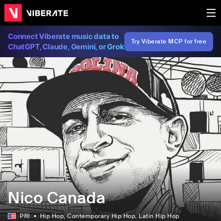
Connect Viberate music data to
Try Viberate MCP for free
ChatGPT, Claude, Gemini, or Grok
Nico Canada
PRI
Hip Hop
, Contemporary Hip Hop
, Latin Hip Hop