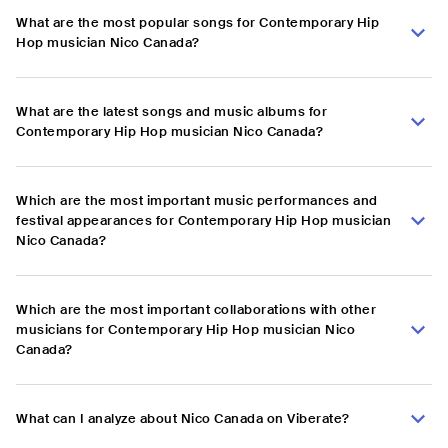
What are the most popular songs for Contemporary Hip
Hop musician Nico Canada?
What are the latest songs and music albums for
Contemporary Hip Hop musician Nico Canada?
Which are the most important music performances and
festival appearances for Contemporary Hip Hop musician
Nico Canada?
Which are the most important collaborations with other
musicians for Contemporary Hip Hop musician Nico
Canada?
What can I analyze about Nico Canada on Viberate?