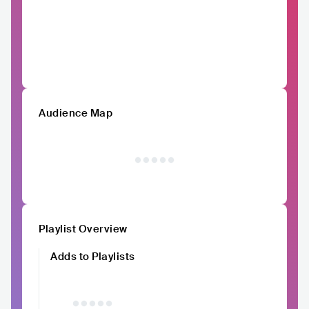
Audience Map
Playlist Overview
Adds to Playlists