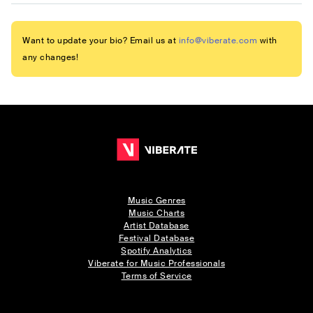
Want to update your bio? Email us at
info@viberate.com
with
any changes!
Music Genres
Music Charts
Artist Database
Festival Database
Spotify Analytics
Viberate for Music Professionals
Terms of Service