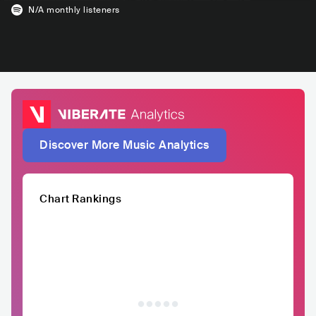
N/A
monthly listeners
Discover More Music Analytics
Chart Rankings