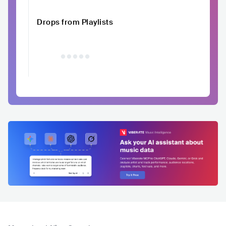
Drops from Playlists