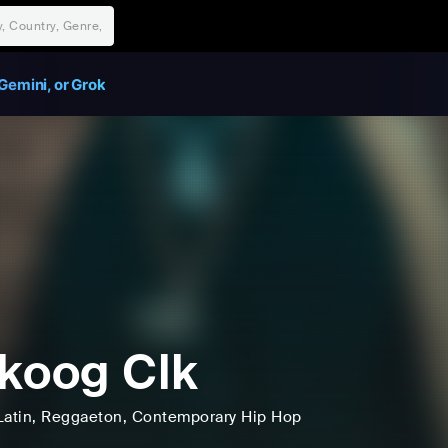
Gemini, or Grok
koog Clk
Latin
, Reggaeton
, Contemporary Hip Hop