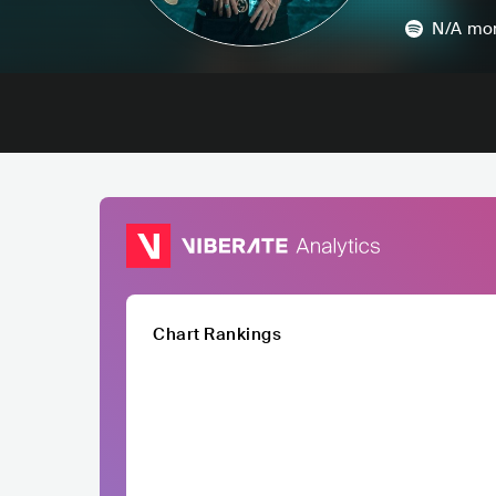
N/A
mon
Chart Rankings