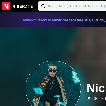
Connect Viberate music data to ChatGPT, Claude, 
Nic
CHL