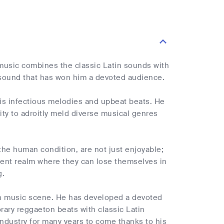
s music combines the classic Latin sounds with
 sound that has won him a devoted audience.
 his infectious melodies and upbeat beats. He
lity to adroitly meld diverse musical genres
the human condition, are not just enjoyable;
erent realm where they can lose themselves in
g.
tin music scene. He has developed a devoted
orary reggaeton beats with classic Latin
ndustry for many years to come thanks to his