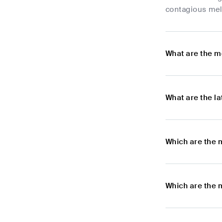
contagious melo
What are the m
What are the l
Which are the 
Which are the 