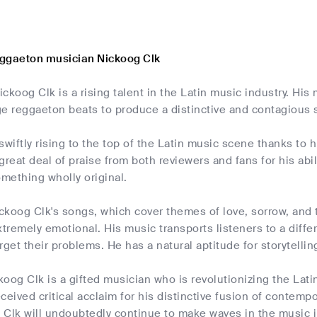
ggaeton musician Nickoog Clk
ckoog Clk is a rising talent in the Latin music industry. Hi
ge reggaeton beats to produce a distinctive and contagious
swiftly rising to the top of the Latin music scene thanks to
great deal of praise from both reviewers and fans for his abi
mething wholly original.
ickoog Clk's songs, which cover themes of love, sorrow, and 
xtremely emotional. His music transports listeners to a diff
rget their problems. He has a natural aptitude for storytellin
koog Clk is a gifted musician who is revolutionizing the La
ceived critical acclaim for his distinctive fusion of contemp
 Clk will undoubtedly continue to make waves in the music i