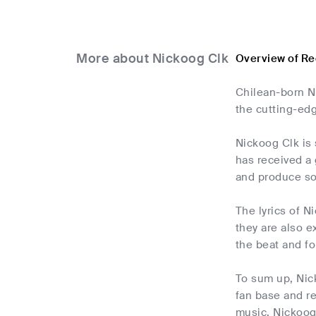
More about Nickoog Clk
Overview of Re
Chilean-born Ni
the cutting-ed
Nickoog Clk is 
has received a 
and produce so
The lyrics of N
they are also e
the beat and fo
To sum up, Nic
fan base and re
music. Nickoog