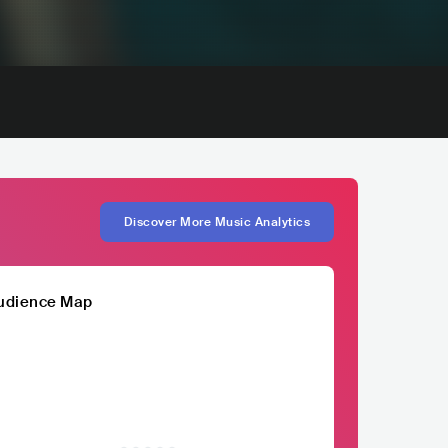
Discover More Music Analytics
udience Map