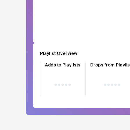
Playlist Overview
Adds to Playlists
Drops from Playlis