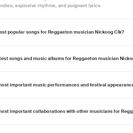
dies, explosive rhythms, and poignant lyrics.
ost popular songs for Reggaeton musician Nickoog Clk?
atest songs and music albums for Reggaeton musician Nicko
most important music performances and festival appearanc
most important collaborations with other musicians for Reg