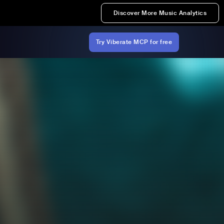
Discover More Music Analytics
Try Viberate MCP for free