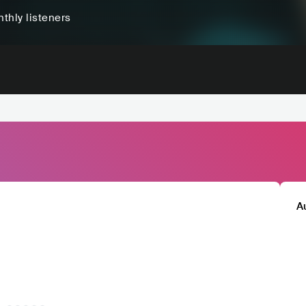
thly listeners
A