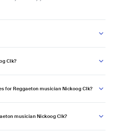
og Clk?
es for Reggaeton musician Nickoog Clk?
gaeton musician Nickoog Clk?