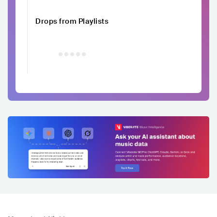
Drops from Playlists