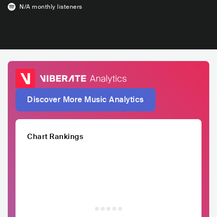
N/A
monthly listeners
Discover More Music Analytics
Chart Rankings