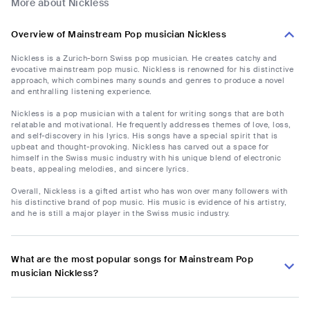
More about Nickless
Overview of Mainstream Pop musician Nickless
Nickless is a Zurich-born Swiss pop musician. He creates catchy and
evocative mainstream pop music. Nickless is renowned for his distinctive
approach, which combines many sounds and genres to produce a novel
and enthralling listening experience.
Nickless is a pop musician with a talent for writing songs that are both
relatable and motivational. He frequently addresses themes of love, loss,
and self-discovery in his lyrics. His songs have a special spirit that is
upbeat and thought-provoking. Nickless has carved out a space for
himself in the Swiss music industry with his unique blend of electronic
beats, appealing melodies, and sincere lyrics.
Overall, Nickless is a gifted artist who has won over many followers with
his distinctive brand of pop music. His music is evidence of his artistry,
and he is still a major player in the Swiss music industry.
What are the most popular songs for Mainstream Pop
musician Nickless?