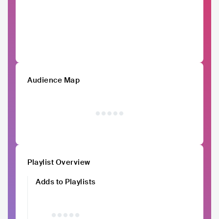
Audience Map
Playlist Overview
Adds to Playlists