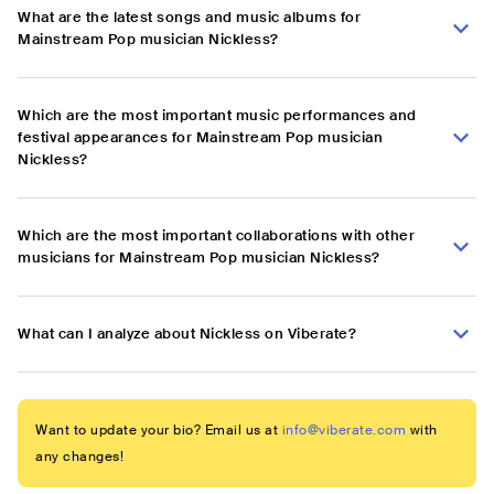
What are the latest songs and music albums for
Mainstream Pop musician Nickless?
Which are the most important music performances and
festival appearances for Mainstream Pop musician
Nickless?
Which are the most important collaborations with other
musicians for Mainstream Pop musician Nickless?
What can I analyze about Nickless on Viberate?
Want to update your bio? Email us at
info@viberate.com
with
any changes!