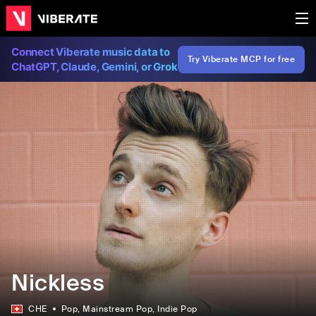
Connect Viberate music data to
Try Viberate MCP for free
ChatGPT, Claude, Gemini, or Grok
Nickless
CHE
Pop
, Mainstream Pop
, Indie Pop