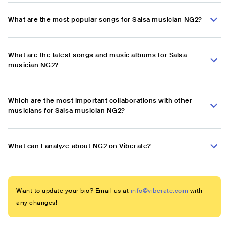
What are the most popular songs for Salsa musician NG2?
What are the latest songs and music albums for Salsa
musician NG2?
Which are the most important collaborations with other
musicians for Salsa musician NG2?
What can I analyze about NG2 on Viberate?
Want to update your bio? Email us at
info@viberate.com
with
any changes!