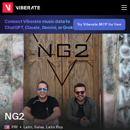
Connect Viberate music data to
Try Viberate MCP for free
ChatGPT, Claude, Gemini, or Grok
NG2
PRI
Latin
, Salsa
, Latin Pop