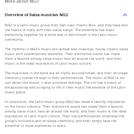
More about NG2
Overview of Salsa musician NG2
NG2 is a Latin music group from San Juan, Puerto Rico, and they have won
the hearts of many with their salsa songs. The ensemble has been
performing together for a while and is well-known in the Latin music
community.
The rhythms in NG2's music are upbeat and vivacious, fusing classic salsa
music with contemporary elements. Their distinctive sound has made
them a favorite among salsa music fans all around the world, and their
music is the ideal expression of Latin music culture.
The musicians in the band are all highly accomplished, and their on-stage
chemistry comes through in their performances. The music of NG2 is not
just about the sound; it also provokes feelings. The trio has a knack of
encapsulating and bringing to life in their music the essence of the Latin
music genre.
In conclusion, the Latin music group NG2 has made a lasting impression
on the music industry. Their distinctive sound has made them a favorite
among salsa music fans all around the world, and their music is the ideal
expression of Latin music culture. Their live performances showcase the
group's brilliance and on-stage chemistry, and their songs have the
potential to move audiences to tears.