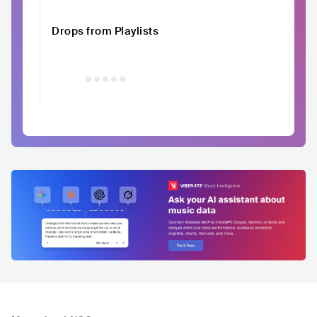
Drops from Playlists