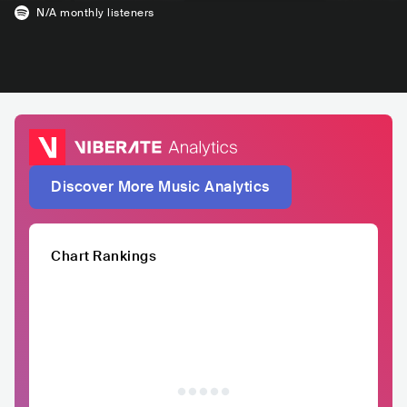
N/A
monthly listeners
Discover More Music Analytics
Chart Rankings