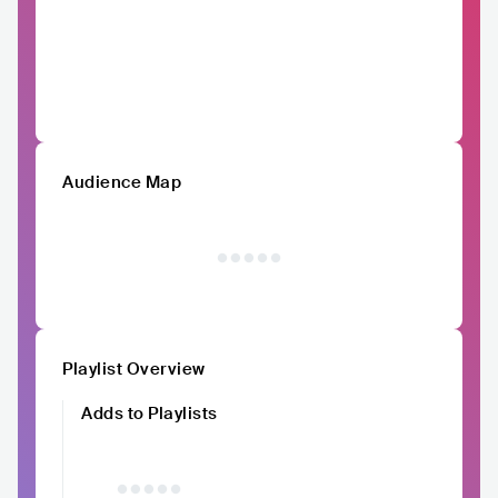
Audience Map
Playlist Overview
Adds to Playlists