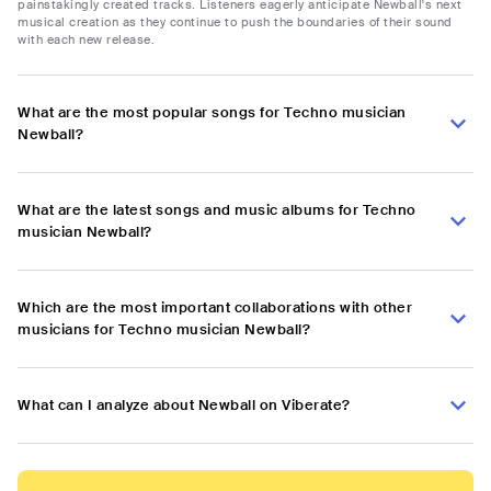
painstakingly created tracks. Listeners eagerly anticipate Newball's next
musical creation as they continue to push the boundaries of their sound
with each new release.
What are the most popular songs for Techno musician
Newball?
What are the latest songs and music albums for Techno
musician Newball?
Which are the most important collaborations with other
musicians for Techno musician Newball?
What can I analyze about Newball on Viberate?