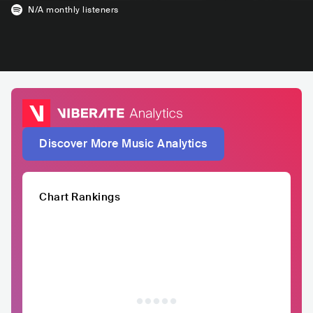
N/A
monthly listeners
Discover More Music Analytics
Chart Rankings