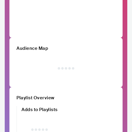
Audience Map
Playlist Overview
Adds to Playlists