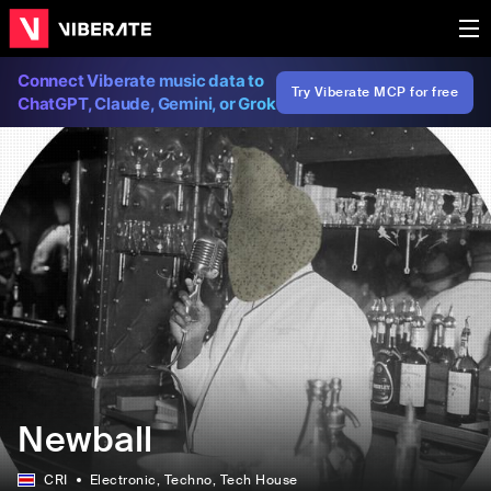
Connect Viberate music data to
Try Viberate MCP for free
ChatGPT, Claude, Gemini, or Grok
Newball
CRI
Electronic
, Techno
, Tech House