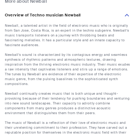
More about Newball
Overview of Techno musician Newball
Newball, a talented artist in the field of electronic music who is originally
from San Jose, Costa Rica, is an expert in the techno subgenre. Newball's
music transports listeners on a journey with throbbing beats and
fascinating melodies. It has a particular style and an innate capacity to
fascinate audiences.
Newball's sound is characterized by its contagious energy and seamless
synthesis of rhythmic patterns and atmospheric textures, drawing
inspiration from the thriving electronic music industry. Their music exudes
a raw intensity that captivates listeners and stirs up a range of emotions.
The tunes by Newball are evidence of their expertise of the electronic
music genre, from the pulsing basslines to the sophisticated synth
compositions.
Newball continually creates music that is both unique and thought-
provoking because of their tendency for pushing boundaries and venturing
into new sound landscapes. Their capacity to adroitly combine
components from many genres produces a distinctive acoustic
environment that distinguishes them from their peers.
The music of Newball is a reflection of their love of electronic music and
their unrelenting commitment to their profession. They have carved out a
reputable position for themselves in the electronic music field with their