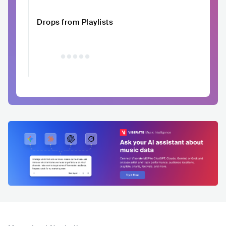
Drops from Playlists