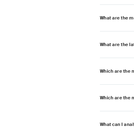
What are the m
What are the l
Which are the 
Which are the 
What can I ana