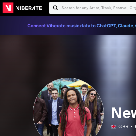
Connect Viberate music data to ChatGPT, Claude, 
New
GBR