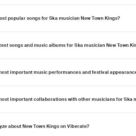
ost popular songs for Ska musician New Town Kings?
atest songs and music albums for Ska musician New Town Ki
most important music performances and festival appearanc
most important collaborations with other musicians for Ska
lyze about New Town Kings on Viberate?