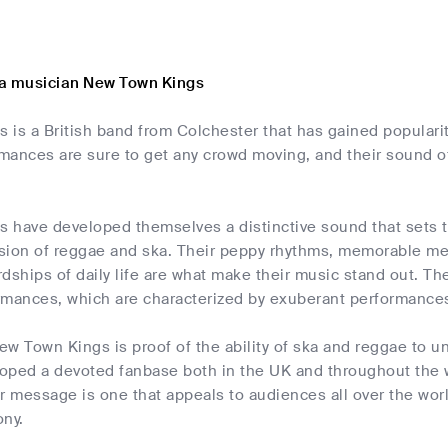
a musician New Town Kings
 is a British band from Colchester that has gained populari
mances are sure to get any crowd moving, and their sound of
 have developed themselves a distinctive sound that sets t
usion of reggae and ska. Their peppy rhythms, memorable mel
dships of daily life are what make their music stand out. The
formances, which are characterized by exuberant performanc
w Town Kings is proof of the ability of ska and reggae to uni
oped a devoted fanbase both in the UK and throughout the w
r message is one that appeals to audiences all over the world
ony.