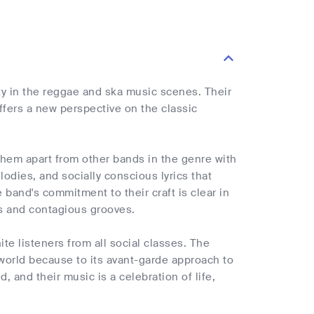
ty in the reggae and ska music scenes. Their
fers a new perspective on the classic
hem apart from other bands in the genre with
odies, and socially conscious lyrics that
 band's commitment to their craft is clear in
es and contagious grooves.
te listeners from all social classes. The
orld because to its avant-garde approach to
, and their music is a celebration of life,