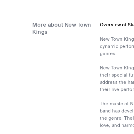
More about New Town
Overview of Sk
Kings
New Town Kings
dynamic perfor
genres.
New Town Kings
their special f
address the har
their live per
The music of Ne
band has devel
the genre. Thei
love, and harm