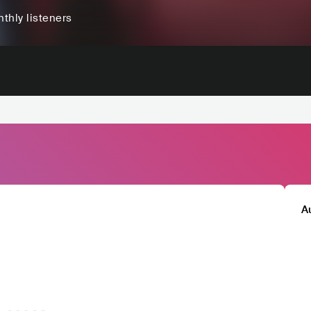
thly listeners
A