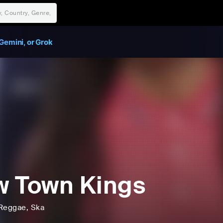
Gemini, or Grok
 Town Kings
Reggae
, Ska