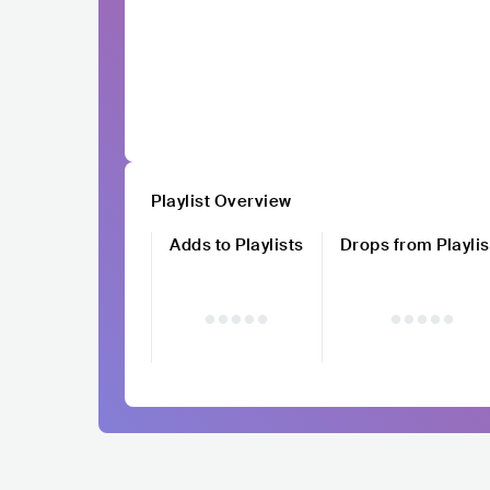
Playlist Overview
Adds to Playlists
Drops from Playlis