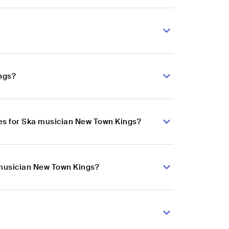
ngs?
es for Ska musician New Town Kings?
 musician New Town Kings?