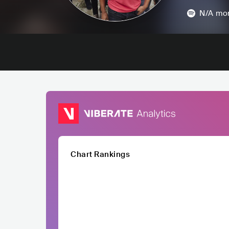
N/A
mon
Chart Rankings