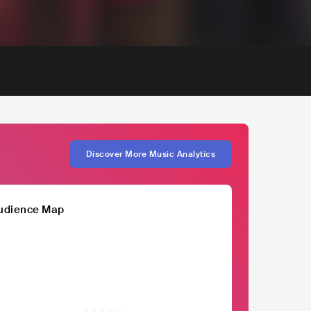
Discover More Music Analytics
udience Map