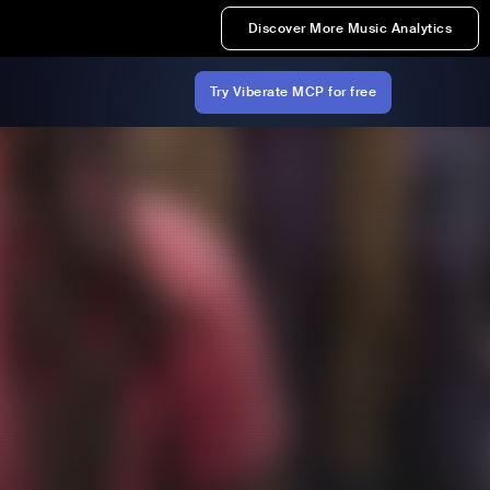
Discover More Music Analytics
Try Viberate MCP for free