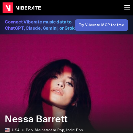
Connect Viberate music data to
Try Viberate MCP for free
ChatGPT, Claude, Gemini, or Grok
Nessa Barrett
USA
Pop
, Mainstream Pop
, Indie Pop