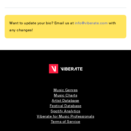
Want to update your bio? Email us at
info@viberate.com
with
any changes!
Music Genres
Music Charts
Artist Database
Festival Database
Spotify Analytics
Viberate for Music Professionals
Terms of Service