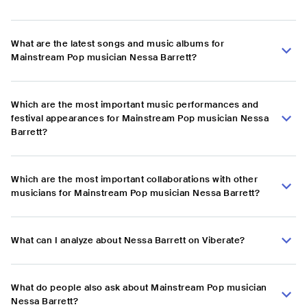
What are the latest songs and music albums for
Mainstream Pop musician Nessa Barrett?
Which are the most important music performances and
festival appearances for Mainstream Pop musician Nessa
Barrett?
Which are the most important collaborations with other
musicians for Mainstream Pop musician Nessa Barrett?
What can I analyze about Nessa Barrett on Viberate?
What do people also ask about Mainstream Pop musician
Nessa Barrett?