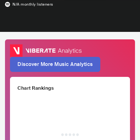
N/A
monthly listeners
Discover More Music Analytics
Chart Rankings