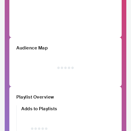
Audience Map
Playlist Overview
Adds to Playlists