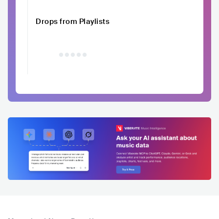
Drops from Playlists