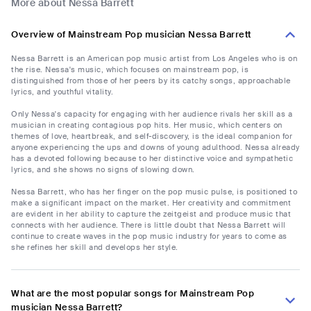
More about Nessa Barrett
Overview of Mainstream Pop musician Nessa Barrett
Nessa Barrett is an American pop music artist from Los Angeles who is on
the rise. Nessa's music, which focuses on mainstream pop, is
distinguished from those of her peers by its catchy songs, approachable
lyrics, and youthful vitality.
Only Nessa's capacity for engaging with her audience rivals her skill as a
musician in creating contagious pop hits. Her music, which centers on
themes of love, heartbreak, and self-discovery, is the ideal companion for
anyone experiencing the ups and downs of young adulthood. Nessa already
has a devoted following because to her distinctive voice and sympathetic
lyrics, and she shows no signs of slowing down.
Nessa Barrett, who has her finger on the pop music pulse, is positioned to
make a significant impact on the market. Her creativity and commitment
are evident in her ability to capture the zeitgeist and produce music that
connects with her audience. There is little doubt that Nessa Barrett will
continue to create waves in the pop music industry for years to come as
she refines her skill and develops her style.
What are the most popular songs for Mainstream Pop
musician Nessa Barrett?