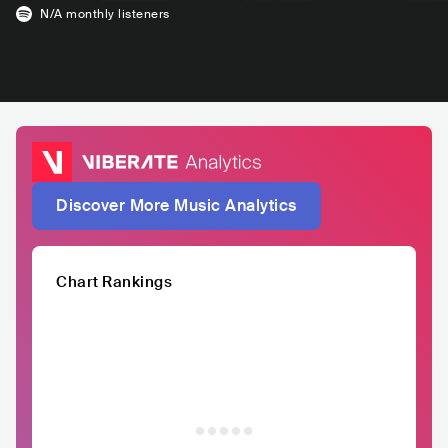
N/A
monthly listeners
Discover More Music Analytics
Chart Rankings