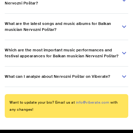
Nervozni Poštar?
What are the latest songs and music albums for Balkan
musician Nervozni Poštar?
Which are the most important music performances and
festival appearances for Balkan musician Nervozni Poštar?
What can I analyze about Nervozni Poštar on Viberate?
Want to update your bio? Email us at
info@viberate.com
with
any changes!