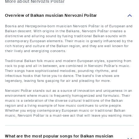
More about Nervozni Poštar
Overview of Balkan musician Nervozni Poštar
Bosnia and Herzegovina-born musician Nervozni Poštar is of European and
Balkan descent. With origins in the Balkans, Nervozni Poštar creates a
distinctive and alluring sound by fusing traditional Balkan sounds with
contemporary European elements. Their music is greatly influenced by the
rich history and culture of the Balkan region, and they are well known for
their lively and energizing concerts.
Traditional Balkan folk music and modern European styles, spanning from
rock to pop and all in between, are combined in Nervozni Poštar's music.
Their songs have sophisticated melodies, pounding rhythms, and
infectious hooks that force you to dance. The band's live shows are
legendary, leaving fans gasping for air and pleading for more.
Nervozni Poštar stands out as a source of innovation and uniqueness in an
environment where music is frequently homogenized and formulaic. Their
music is a celebration of the diverse cultural traditions of the Balkan
region and a living example of how music continues to unite people.
Whether you enjoy contemporary European music or traditional Balkan
music, Nervozni Poštar is a must-see act that will leave you wanting more.
What are the most popular songs for Balkan musician