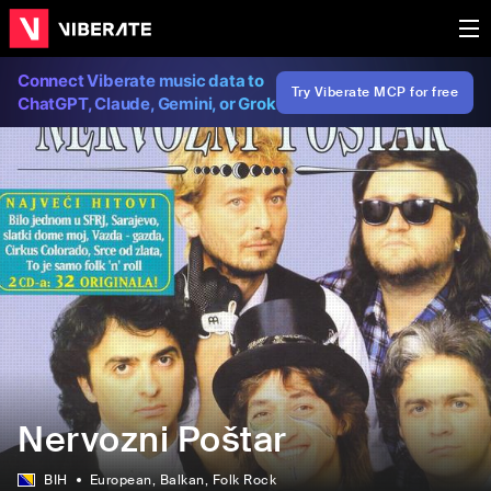
Connect Viberate music data to
Try Viberate MCP for free
ChatGPT, Claude, Gemini, or Grok
Nervozni Poštar
BIH
European
, Balkan
, Folk Rock