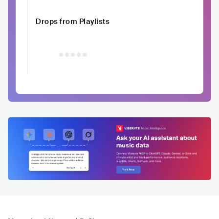
Drops from Playlists