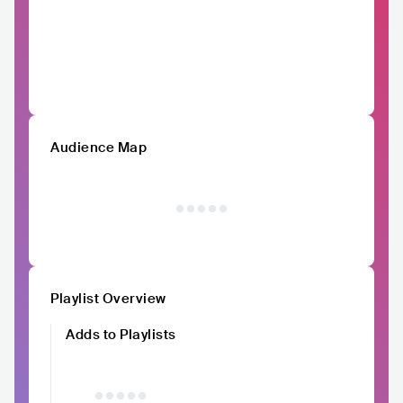
Audience Map
Playlist Overview
Adds to Playlists