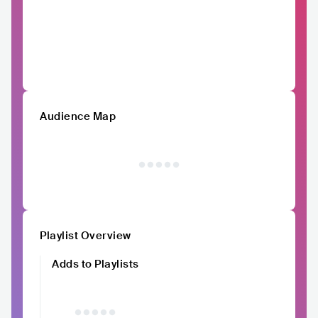
Audience Map
Playlist Overview
Adds to Playlists