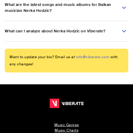
What are the latest songs and music albums for Balkan
musician Nerka Hodzic?
What can I analyze about Nerka Hodzic on Viberate?
Want to update your bio? Email us at
info@viberate.com
with
any changes!
Music Genres
Music Charts