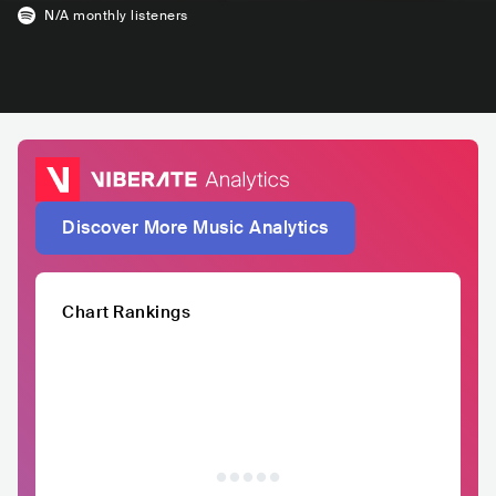
N/A
monthly listeners
Discover More Music Analytics
Chart Rankings