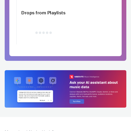
Drops from Playlists