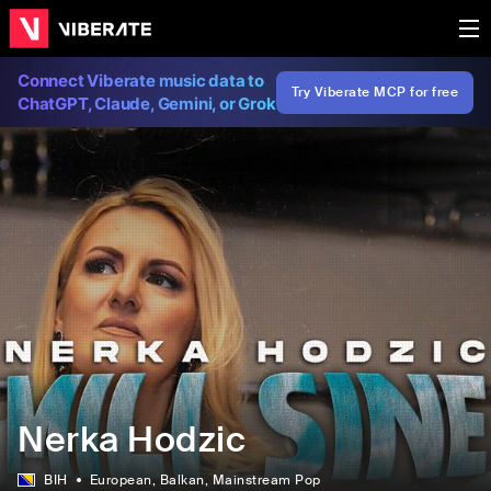
Connect Viberate music data to
Try Viberate MCP for free
ChatGPT, Claude, Gemini, or Grok
Nerka Hodzic
BIH
European
, Balkan
, Mainstream Pop