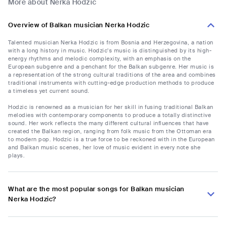
More about Nerka Hodzic
Overview of Balkan musician Nerka Hodzic
Talented musician Nerka Hodzic is from Bosnia and Herzegovina, a nation
with a long history in music. Hodzic's music is distinguished by its high-
energy rhythms and melodic complexity, with an emphasis on the
European subgenre and a penchant for the Balkan subgenre. Her music is
a representation of the strong cultural traditions of the area and combines
traditional instruments with cutting-edge production methods to produce
a timeless yet current sound.
Hodzic is renowned as a musician for her skill in fusing traditional Balkan
melodies with contemporary components to produce a totally distinctive
sound. Her work reflects the many different cultural influences that have
created the Balkan region, ranging from folk music from the Ottoman era
to modern pop. Hodzic is a true force to be reckoned with in the European
and Balkan music scenes, her love of music evident in every note she
plays.
What are the most popular songs for Balkan musician
Nerka Hodzic?