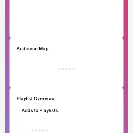
Audience Map
Playlist Overview
Adds to Playlists