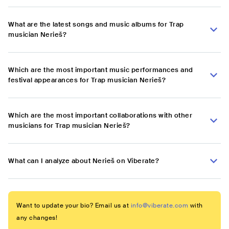
What are the latest songs and music albums for Trap
musician Nerieš?
Which are the most important music performances and
festival appearances for Trap musician Nerieš?
Which are the most important collaborations with other
musicians for Trap musician Nerieš?
What can I analyze about Nerieš on Viberate?
Want to update your bio? Email us at
info@viberate.com
with
any changes!