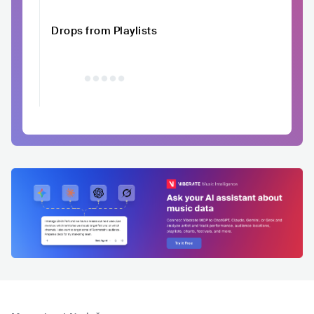
Drops from Playlists