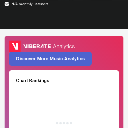
N/A
monthly listeners
Discover More Music Analytics
Chart Rankings