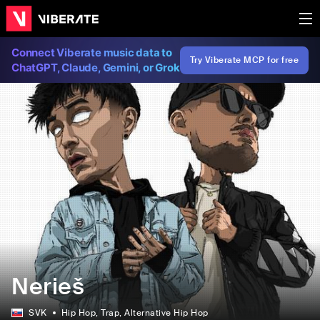
Connect Viberate music data to
Try Viberate MCP for free
ChatGPT, Claude, Gemini, or Grok
Nerieš
SVK
Hip Hop
, Trap
, Alternative Hip Hop