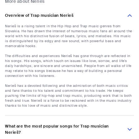
More about Nerieš
Overview of Trap musician Nerieš
Nerieš is a rising talent in the Hip Hop and Trap music genres from
Slovakia. He has drawn the interest of numerous music fans all around the
world with his distinctive fusion of beats, lyrics, and melodies. His music
is distinguished by its edgy and raw sound, with powerful bass and
memorable hooks.
The difficulties and experiences Nerieš has gone through are reflected in
his songs. His songs, which touch on issues like love, sorrow, and life's
daily hardships, are sincere and unvarnished. People from all walks of life
may relate to his songs because he has a way of building a personal
connection with his listeners.
Nerieš has a devoted following and the admiration of both music critics
and fans thanks to his talent and commitment to his trade. He keeps
pushing the limits of hip-hop and trap music, producing work that is both
fresh and true. Nerieš is a force to be reckoned with in the music industry
thanks to his love of music and distinctive style.
What are the most popular songs for Trap musician
Nerieš?