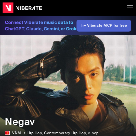
Connect Viberate music data to
Try Viberate MCP for free
ChatGPT, Claude, Gemini, or Grok
Negav
VNM
Hip Hop
, Contemporary Hip Hop
, v-pop