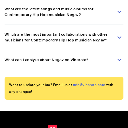
What are the latest songs and music albums for
Contemporary Hip Hop musician Negav?
Which are the most important collaborations with other
musicians for Contemporary Hip Hop musician Negav?
What can I analyze about Negav on Viberate?
Want to update your bio? Email us at
info@viberate.com
with
any changes!