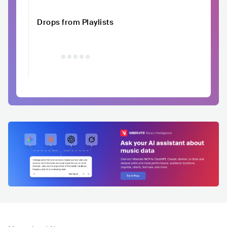
Drops from Playlists