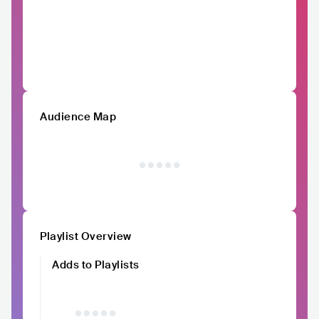
Audience Map
Playlist Overview
Adds to Playlists