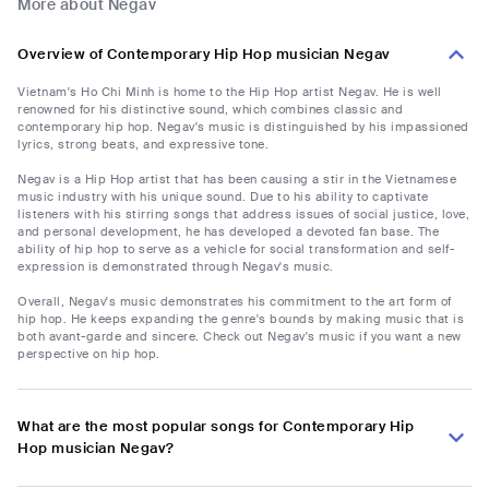
More about Negav
Overview of Contemporary Hip Hop musician Negav
Vietnam's Ho Chi Minh is home to the Hip Hop artist Negav. He is well
renowned for his distinctive sound, which combines classic and
contemporary hip hop. Negav's music is distinguished by his impassioned
lyrics, strong beats, and expressive tone.
Negav is a Hip Hop artist that has been causing a stir in the Vietnamese
music industry with his unique sound. Due to his ability to captivate
listeners with his stirring songs that address issues of social justice, love,
and personal development, he has developed a devoted fan base. The
ability of hip hop to serve as a vehicle for social transformation and self-
expression is demonstrated through Negav's music.
Overall, Negav's music demonstrates his commitment to the art form of
hip hop. He keeps expanding the genre's bounds by making music that is
both avant-garde and sincere. Check out Negav's music if you want a new
perspective on hip hop.
What are the most popular songs for Contemporary Hip
Hop musician Negav?