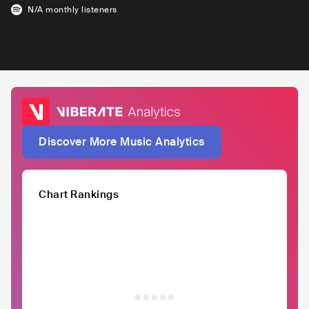
N/A
monthly listeners
Discover More Music Analytics
Chart Rankings