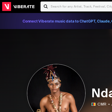
Connect Viberate music data to ChatGPT, Claude, 
Nda
CMR