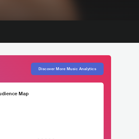
Discover More Music Analytics
udience Map