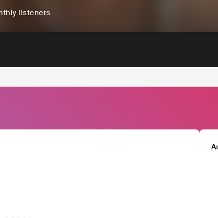
thly listeners
A