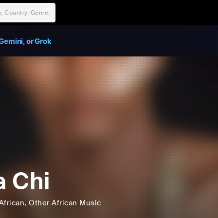
Gemini, or Grok
 Chi
African
, Other African Music