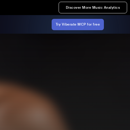
Discover More Music Analytics
Try Viberate MCP for free