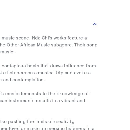
an music scene. Nda Chi's works feature a
 the Other African Music subgenre. Their song
 music.
 contagious beats that draws influence from
ke listeners on a musical trip and evoke a
on and contemplation.
's music demonstrate their knowledge of
ican instruments results in a vibrant and
so pushing the limits of creativity,
eir love for music, immersing listeners in a