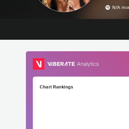
N/A
mon
Chart Rankings