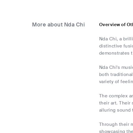
More about Nda Chi
Overview of Ot
Nda Chi, a bril
distinctive fus
demonstrates t
Nda Chi's musi
both traditiona
variety of feel
The complex ar
their art. Thei
alluring sound 
Through their mu
showcasing the 