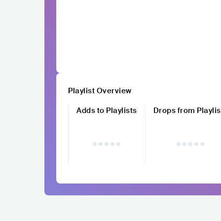
Playlist Overview
Adds to Playlists
Drops from Playlis