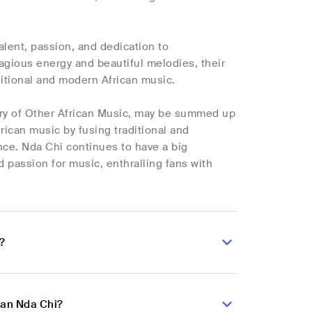
alent, passion, and dedication to
tagious energy and beautiful melodies, their
aditional and modern African music.
ory of Other African Music, may be summed up
rican music by fusing traditional and
ce. Nda Chi continues to have a big
d passion for music, enthralling fans with
?
ian Nda Chi?