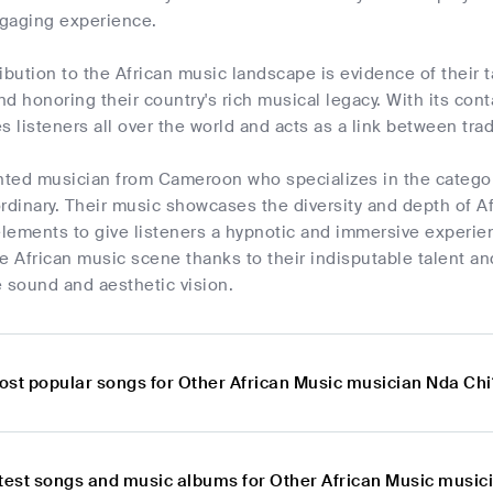
ngaging experience.
ibution to the African music landscape is evidence of their t
d honoring their country's rich musical legacy. With its con
s listeners all over the world and acts as a link between tr
ented musician from Cameroon who specializes in the categ
rdinary. Their music showcases the diversity and depth of Af
lements to give listeners a hypnotic and immersive experien
e African music scene thanks to their indisputable talent an
ve sound and aesthetic vision.
ost popular songs for Other African Music musician Nda Chi
atest songs and music albums for Other African Music music