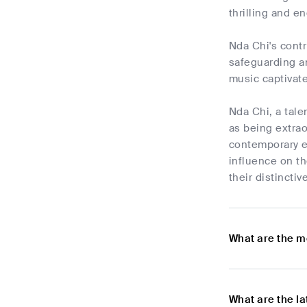
thrilling and e
Nda Chi's contr
safeguarding an
music captivate
Nda Chi, a tal
as being extrao
contemporary e
influence on th
their distincti
What are the m
What are the l