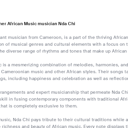
her African Music musician Nda Chi
liant musician from Cameroon, is a part of the thriving Afric
ion of musical genres and cultural elements with a focus on
he diverse range of rhythms and tones that make up African
c is a mesmerizing combination of melodies, harmonies, and
l Cameroonian music and other African styles. Their songs ta
ings, including happiness and celebration as well as reflecti
rangements and expert musicianship that permeate Nda Chi
r skill in fusing contemporary components with traditional Afr
that is completely exclusive to them.
sic, Nda Chi pays tribute to their cultural traditions while al
richness and beauty of African music. Every note displays th