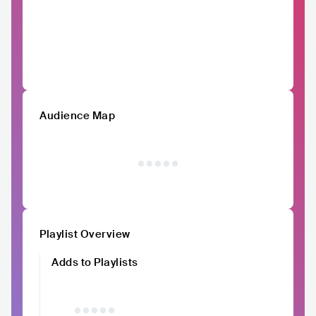
Audience Map
Playlist Overview
Adds to Playlists