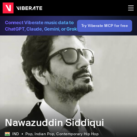
Connect Viberate music data to
Try Viberate MCP for free
ChatGPT, Claude, Gemini, or Grok
Nawazuddin Siddiqui
IND
Pop
, Indian Pop
, Contemporary Hip Hop