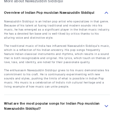
More about Nawazuddin Siddiqui
Overview of Indian Pop musician Nawazuddin Siddiqui
Nawazuddin Siddiqui is an Indian pop artist who specializes in that genre.
Because of his talent at fusing traditional and modern sounds into his
music, he has emerged as a significant player in the Indian music industry.
He has a devoted fan base and is well-liked by critics thanks to his
alluring voice and distinctive style.
The traditional music of India has influenced Nawazuddin Siddiqui's music,
which is a reflection of his Indian ancestry. His pop songs frequently
feature Indian classical instruments and rhythms, which results in a sound
that is both recognizable and original. His lyrics, which touch on themes of
love, loss, and identity, are noted for their passionate quality.
The enthusiasm Nawazuddin Siddiqui gives to his music demonstrates his
commitment to his craft. He is continuously experimenting with new
sounds and styles, pushing the limits of what is possible in Indian Pop
music. His music is a celebration of India's rich cultural heritage and a
living example of how music can unite people.
What are the most popular songs for Indian Pop musician
Nawazuddin Siddiqui?