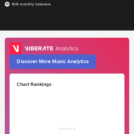
N/A
monthly listeners
Discover More Music Analytics
Chart Rankings