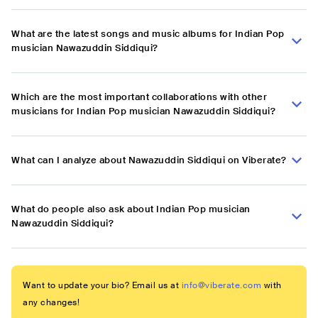
What are the latest songs and music albums for Indian Pop
musician Nawazuddin Siddiqui?
Which are the most important collaborations with other
musicians for Indian Pop musician Nawazuddin Siddiqui?
What can I analyze about Nawazuddin Siddiqui on Viberate?
What do people also ask about Indian Pop musician
Nawazuddin Siddiqui?
Want to update your bio? Email us at
info@viberate.com
with
any changes!