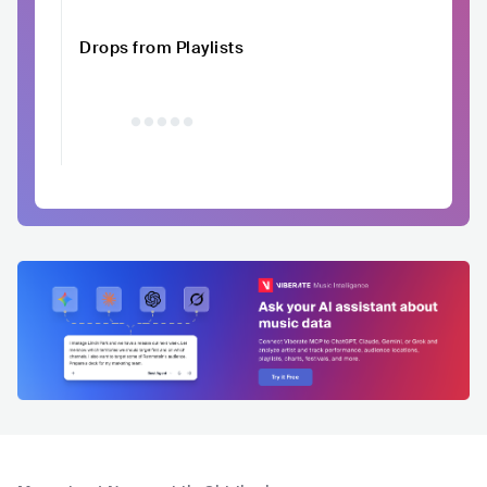
Drops from Playlists