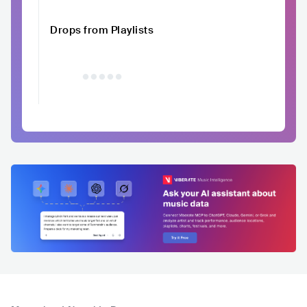
Drops from Playlists