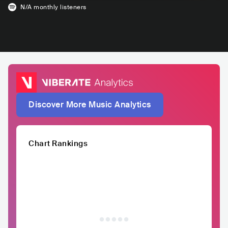
N/A
monthly listeners
Discover More Music Analytics
Chart Rankings