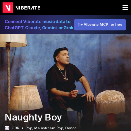
Connect Viberate music data to
Try Viberate MCP for free
ChatGPT, Claude, Gemini, or Grok
Naughty Boy
GBR
Pop
, Mainstream Pop
, Dance