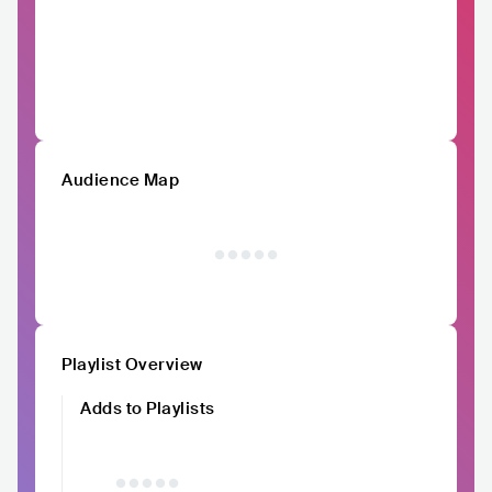
Audience Map
Playlist Overview
Adds to Playlists