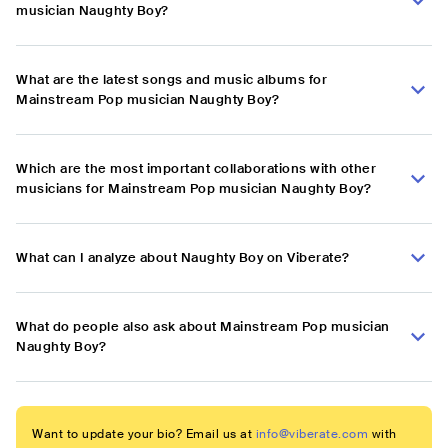
musician Naughty Boy?
What are the latest songs and music albums for
Mainstream Pop musician Naughty Boy?
Which are the most important collaborations with other
musicians for Mainstream Pop musician Naughty Boy?
What can I analyze about Naughty Boy on Viberate?
What do people also ask about Mainstream Pop musician
Naughty Boy?
Want to update your bio? Email us at
info@viberate.com
with