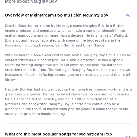
More about Naughty Boy
Overview of Mainstream Pop musician Naughty Boy
Shahid Khan, better known by his stage name Naughty Boy, is a British
music producer and composer who has made a name for himself in the
mainstream pop arena for more than a decade. He is a native of Watford,
England, and has collaborated with some of the biggest stars in the
business, including Beyonce, Sam Smith, and Emeli Sande.
With memorable hooks and contagious beats, Naughty Boy's music can be
characterized as a blend of pop, R&B, and electronic. He has a special
talent for writing songs that are full of emotion and hold the listener's
attention the entire time. The variety of Naughty Boy's music is well known
because of his skill in fusing several genres to produce a sound that is all
his own.
Naughty Boy has had a big impact on the mainstream music world and is a
great creative genius. He has received numerous honors and nominations
for his services to the industry, and he is still in high demand as a
producer and songwriter. Naughty Boy is certain to continue to be a
presence in the realm of mainstream pop for years to come thanks to his
creative approach to music-making.
What are the most popular songs for Mainstream Pop