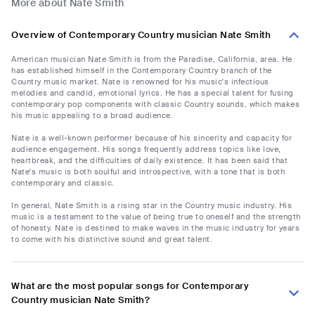
More about Nate Smith
Overview of Contemporary Country musician Nate Smith
American musician Nate Smith is from the Paradise, California, area. He
has established himself in the Contemporary Country branch of the
Country music market. Nate is renowned for his music's infectious
melodies and candid, emotional lyrics. He has a special talent for fusing
contemporary pop components with classic Country sounds, which makes
his music appealing to a broad audience.
Nate is a well-known performer because of his sincerity and capacity for
audience engagement. His songs frequently address topics like love,
heartbreak, and the difficulties of daily existence. It has been said that
Nate's music is both soulful and introspective, with a tone that is both
contemporary and classic.
In general, Nate Smith is a rising star in the Country music industry. His
music is a testament to the value of being true to oneself and the strength
of honesty. Nate is destined to make waves in the music industry for years
to come with his distinctive sound and great talent.
What are the most popular songs for Contemporary
Country musician Nate Smith?