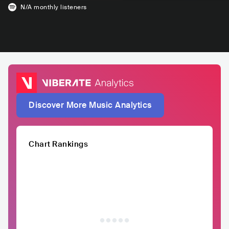
N/A
monthly listeners
Discover More Music Analytics
Chart Rankings