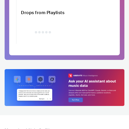
Drops from Playlists