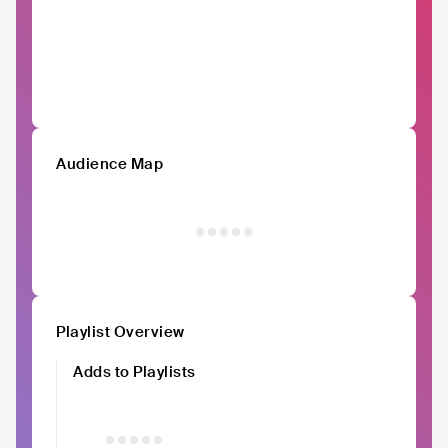
Audience Map
Playlist Overview
Adds to Playlists