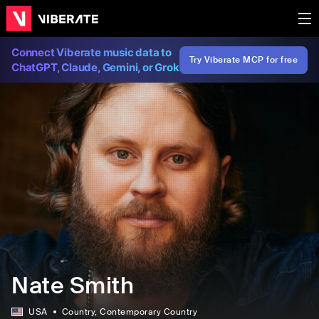
Connect Viberate music data to
Try Viberate MCP for free
ChatGPT, Claude, Gemini, or Grok
Nate Smith
USA
Country
, Contemporary Country