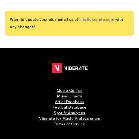
Want to update your bio? Email us at
info@viberate.com
with
any changes!
Music Genres
Music Charts
Artist Database
Festival Database
Spotify Analytics
Viberate for Music Professionals
Terms of Service