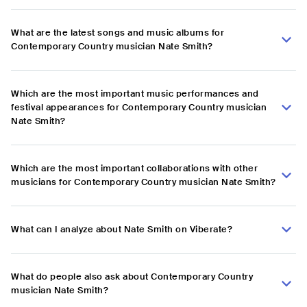
What are the latest songs and music albums for
Contemporary Country musician Nate Smith?
Which are the most important music performances and
festival appearances for Contemporary Country musician
Nate Smith?
Which are the most important collaborations with other
musicians for Contemporary Country musician Nate Smith?
What can I analyze about Nate Smith on Viberate?
What do people also ask about Contemporary Country
musician Nate Smith?