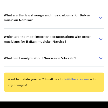
What are the latest songs and music albums for Balkan
musician Narcisa?
Which are the most important collaborations with other
musicians for Balkan musician Narcisa?
What can I analyze about Narcisa on Viberate?
Want to update your bio? Email us at
info@viberate.com
with
any changes!