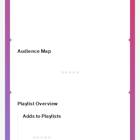
Audience Map
Playlist Overview
Adds to Playlists