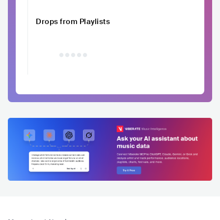
Drops from Playlists