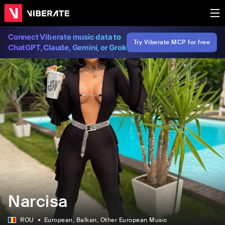
Connect Viberate music data to
Try Viberate MCP for free
ChatGPT, Claude, Gemini, or Grok
Narcisa
ROU
European
, Balkan
, Other European Music