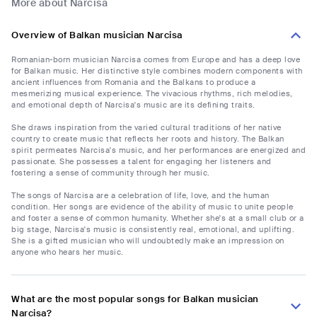
More about Narcisa
Overview of Balkan musician Narcisa
Romanian-born musician Narcisa comes from Europe and has a deep love
for Balkan music. Her distinctive style combines modern components with
ancient influences from Romania and the Balkans to produce a
mesmerizing musical experience. The vivacious rhythms, rich melodies,
and emotional depth of Narcisa's music are its defining traits.
She draws inspiration from the varied cultural traditions of her native
country to create music that reflects her roots and history. The Balkan
spirit permeates Narcisa's music, and her performances are energized and
passionate. She possesses a talent for engaging her listeners and
fostering a sense of community through her music.
The songs of Narcisa are a celebration of life, love, and the human
condition. Her songs are evidence of the ability of music to unite people
and foster a sense of common humanity. Whether she's at a small club or a
big stage, Narcisa's music is consistently real, emotional, and uplifting.
She is a gifted musician who will undoubtedly make an impression on
anyone who hears her music.
What are the most popular songs for Balkan musician
Narcisa?