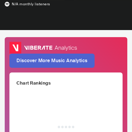
N/A
monthly listeners
Discover More Music Analytics
Chart Rankings