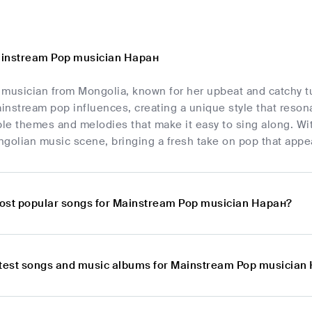
ainstream Pop musician Наран
 musician from Mongolia, known for her upbeat and catchy t
instream pop influences, creating a unique style that reson
able themes and melodies that make it easy to sing along. W
golian music scene, bringing a fresh take on pop that appea
ost popular songs for Mainstream Pop musician Наран?
atest songs and music albums for Mainstream Pop musician