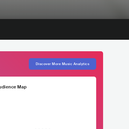
Discover More Music Analytics
udience Map