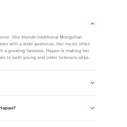
unes. She blends traditional Mongolian
ates with a wide audience. Her music often
ith a growing fanbase, Наран is making her
ls to both young and older listeners alike.
 Наран?