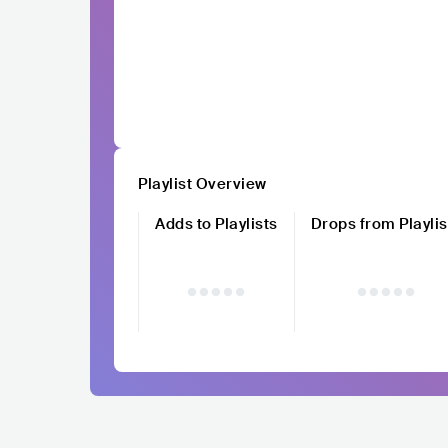
Playlist Overview
Adds to Playlists
Drops from Playlis