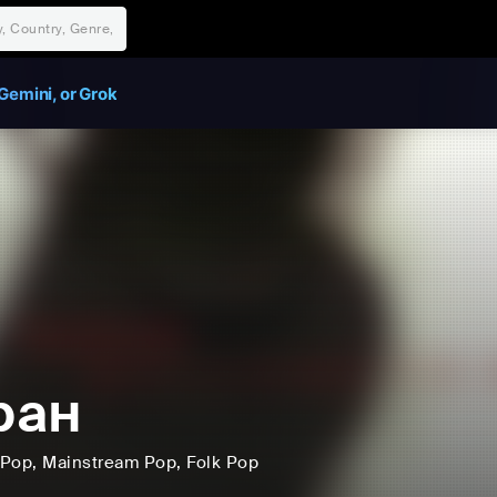
Gemini, or Grok
ран
Pop
, Mainstream Pop
, Folk Pop