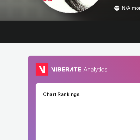
N/A
mon
Chart Rankings