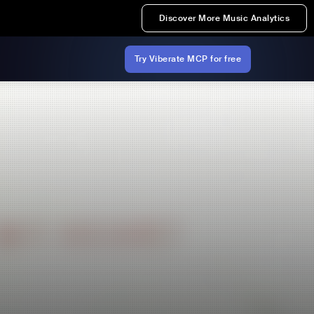
Discover More Music Analytics
Try Viberate MCP for free