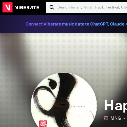
Connect Viberate music data to ChatGPT, Claude, 
На
MNG