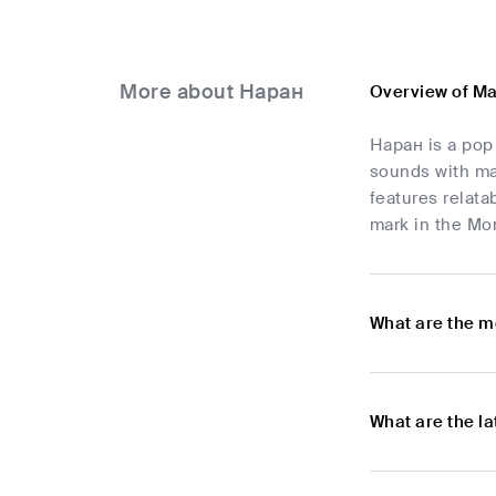
More about Наран
Overview of M
Наран is a pop
sounds with ma
features relat
mark in the Mon
What are the m
What are the l