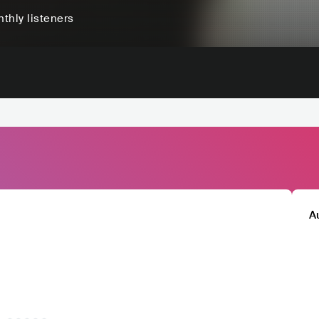
thly listeners
A