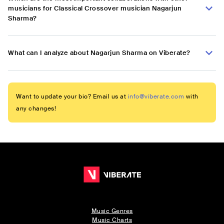
musicians for Classical Crossover musician Nagarjun
Sharma?
What can I analyze about Nagarjun Sharma on Viberate?
Want to update your bio? Email us at
info@viberate.com
with
any changes!
Music Genres
Music Charts