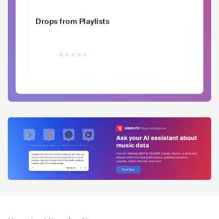
Drops from Playlists