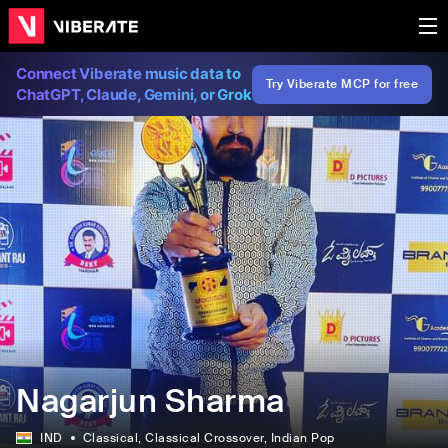
Connect Viberate music data to
Try Viberate MCP for free
ChatGPT, Claude, Gemini, or Grok
Nagarjun Sharma
IND
Classical
, Classical Crossover
, Indian Pop