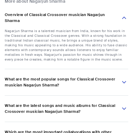
More about Nagarjun Sharma
Overview of Classical Crossover musician Nagarjun
Sharma
Nagarjun Sharma is a talented musician from India, known for his work in
the Classical and Classical Crossover genres. With a strong foundation in
traditional Indian classical music, he brings a unique blend of styles,
making his music appealing to a wide audience. His ability to fuse classic
elements with contemporary sounds allows listeners to enjoy familiar
melodies in fresh ways. Nagarjun's passion for music shines through in
every piece he creates, making him a notable figure in the music scene.
What are the most popular songs for Classical Crossover
musician Nagarjun Sharma?
What are the latest songs and music albums for Classical
Crossover musician Nagarjun Sharma?
Which are the most important collaborations with other