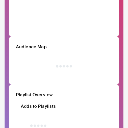
Audience Map
Playlist Overview
Adds to Playlists