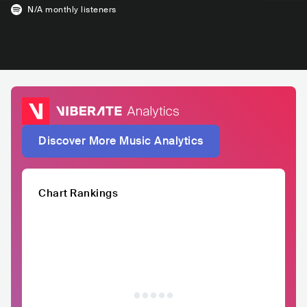
N/A
monthly listeners
Discover More Music Analytics
Chart Rankings