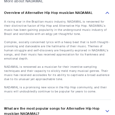
More about NADAMAL
Overview of Alternative Hip Hop musician NADAMAL
A rising star in the Brazilian music industry, NADAMAL is renowned for
their distinctive fusion of Hip Hop and Alternative Hip Hop. NADAMAL's
music has been gaining popularity in the underground music industry of
Brazil and worldwide with an edgy yet thoughtful tone.
Complex, socially concerned lyrics with a heavy beat that is both thought-
provoking and danceable are the hallmarks of their music. Themes of
human struggle and self-discovery are frequently explored in NADAMAL's
songs, and their music has received appreciation for its frankness and
emotional depth.
NADAMAL is renowned as a musician for their inventive sampling
techniques and their capacity to slickly meld many musical genres. Their
music has received accolades for its ability to captivate a broad audience
due to its unusual yet approachable tone.
NADAMAL is a promising new voice in the Hip Hop community, and their
music will undoubtedly continue to be popular for years to come.
What are the most popular songs for Alternative Hip Hop
musician NADAMAL?