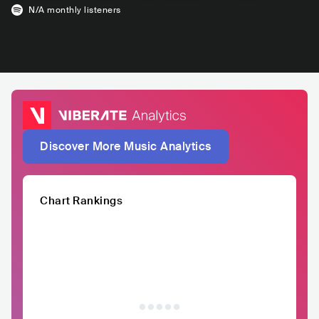
N/A
monthly listeners
Discover More Music Analytics
Chart Rankings