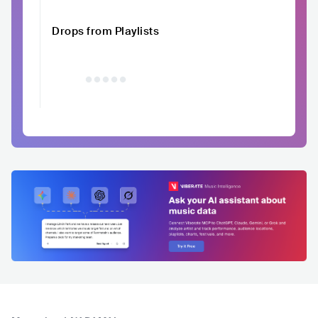
Drops from Playlists