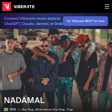
Connect Viberate music data to
Try Viberate MCP for free
ChatGPT, Claude, Gemini, or Grok
NADAMAL
BRA
Hip Hop
, Alternative Hip Hop
, Trap