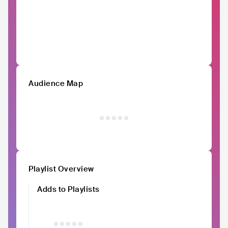
Audience Map
Playlist Overview
Adds to Playlists