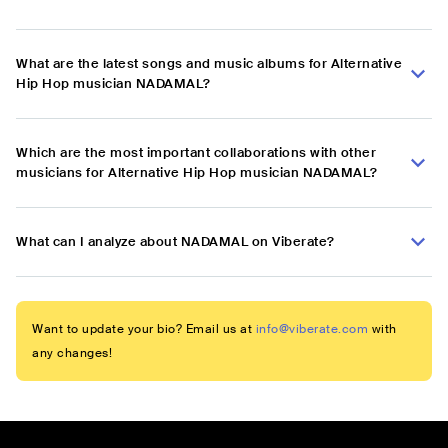
What are the latest songs and music albums for Alternative
Hip Hop musician NADAMAL?
Which are the most important collaborations with other
musicians for Alternative Hip Hop musician NADAMAL?
What can I analyze about NADAMAL on Viberate?
Want to update your bio? Email us at
info@viberate.com
with
any changes!