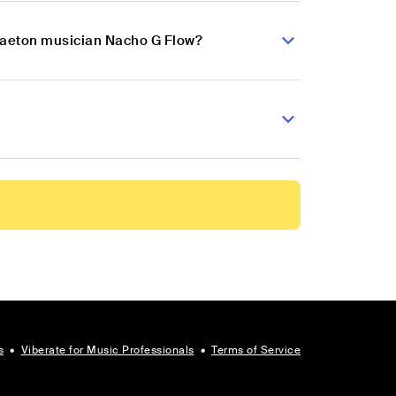
ggaeton musician Nacho G Flow?
s
•
Viberate for Music Professionals
•
Terms of Service