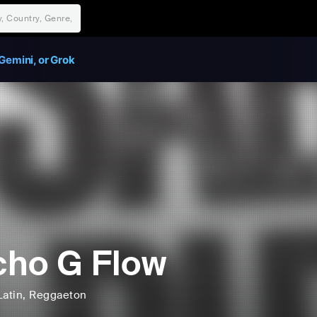
Gemini, or Grok
ho G Flow
Latin
, Reggaeton