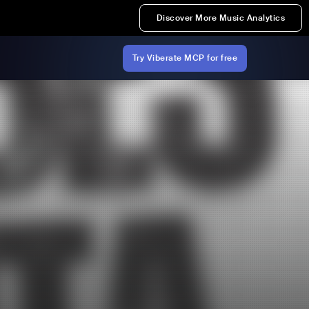
Discover More Music Analytics
Try Viberate MCP for free