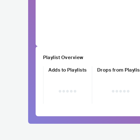
Playlist Overview
Adds to Playlists
Drops from Playlis