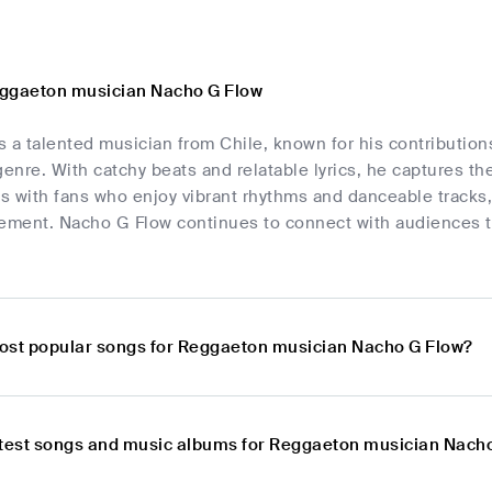
eggaeton musician Nacho G Flow
 a talented musician from Chile, known for his contributions
nre. With catchy beats and relatable lyrics, he captures th
s with fans who enjoy vibrant rhythms and danceable tracks,
ment. Nacho G Flow continues to connect with audiences t
ost popular songs for Reggaeton musician Nacho G Flow?
atest songs and music albums for Reggaeton musician Nach