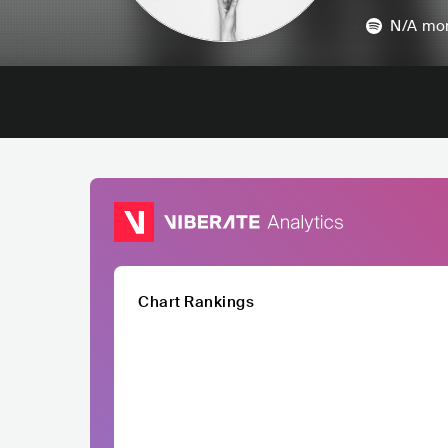
N/A
mon
Chart Rankings