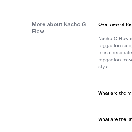
More about Nacho G
Overview of R
Flow
Nacho G Flow is
reggaeton subge
music resonate
reggaeton move
style.
What are the m
What are the l