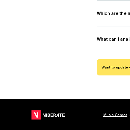
Which are the 
What can I ana
Want to update y
Music Genres