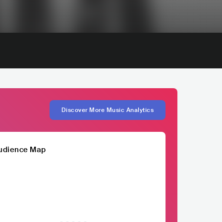
Discover More Music Analytics
udience Map