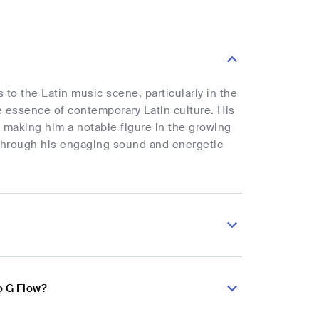
 to the Latin music scene, particularly in the
e essence of contemporary Latin culture. His
 making him a notable figure in the growing
hrough his engaging sound and energetic
o G Flow?