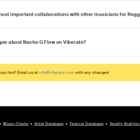
most important collaborations with other musicians for Re
lyze about Nacho G Flow on Viberate?
our bio? Email us at
info@viberate.com
with any changes!
•
Music Charts
•
Artist Database
•
Festival Database
•
Spotify Analytic