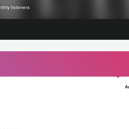
thly listeners
A