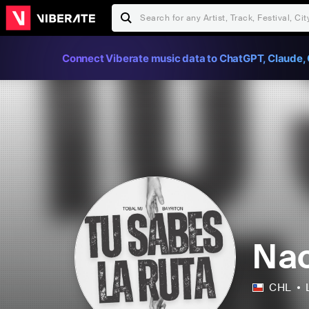
Connect Viberate music data to ChatGPT, Claude, 
Nac
CHL