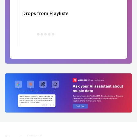
Drops from Playlists