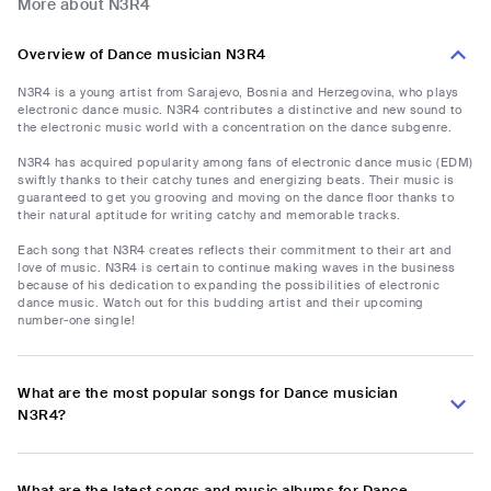
More about N3R4
Overview of Dance musician N3R4
N3R4 is a young artist from Sarajevo, Bosnia and Herzegovina, who plays
electronic dance music. N3R4 contributes a distinctive and new sound to
the electronic music world with a concentration on the dance subgenre.
N3R4 has acquired popularity among fans of electronic dance music (EDM)
swiftly thanks to their catchy tunes and energizing beats. Their music is
guaranteed to get you grooving and moving on the dance floor thanks to
their natural aptitude for writing catchy and memorable tracks.
Each song that N3R4 creates reflects their commitment to their art and
love of music. N3R4 is certain to continue making waves in the business
because of his dedication to expanding the possibilities of electronic
dance music. Watch out for this budding artist and their upcoming
number-one single!
What are the most popular songs for Dance musician
N3R4?
What are the latest songs and music albums for Dance