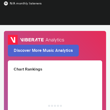
N/A
monthly listeners
Discover More Music Analytics
Chart Rankings