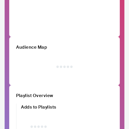
Audience Map
Playlist Overview
Adds to Playlists