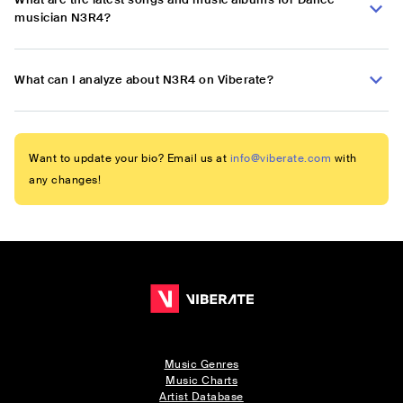
musician N3R4?
What can I analyze about N3R4 on Viberate?
Want to update your bio? Email us at
info@viberate.com
with
any changes!
Music Genres
Music Charts
Artist Database