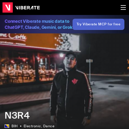
Connect Viberate music data to
Try Viberate MCP for free
ChatGPT, Claude, Gemini, or Grok
N3R4
BIH
Electronic
, Dance