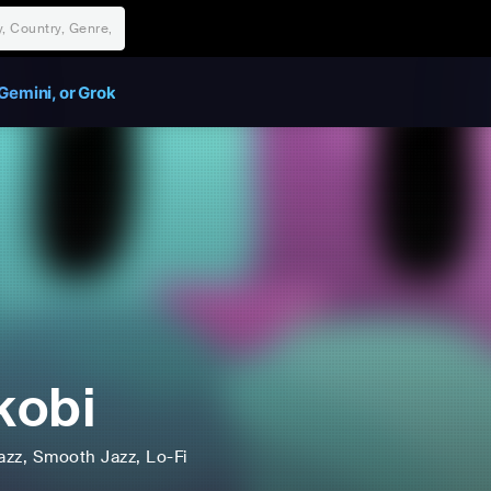
Gemini, or Grok
kobi
azz
, Smooth Jazz
, Lo-Fi