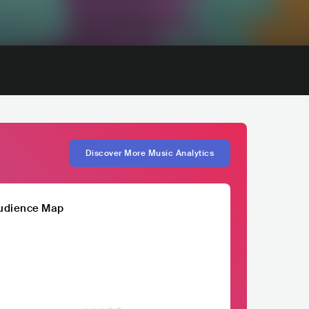
Discover More Music Analytics
udience Map