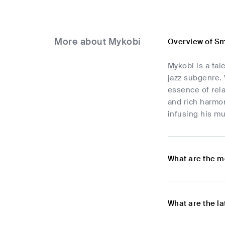
More about Mykobi
Overview of Sm
Mykobi is a tal
jazz subgenre. 
essence of rela
and rich harmon
infusing his mus
What are the m
What are the l