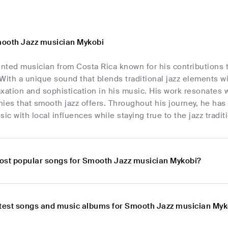
ooth Jazz musician Mykobi
ented musician from Costa Rica known for his contributions t
With a unique sound that blends traditional jazz elements 
xation and sophistication in his music. His work resonates 
ies that smooth jazz offers. Throughout his journey, he has
ic with local influences while staying true to the jazz tradit
ost popular songs for Smooth Jazz musician Mykobi?
atest songs and music albums for Smooth Jazz musician Myk