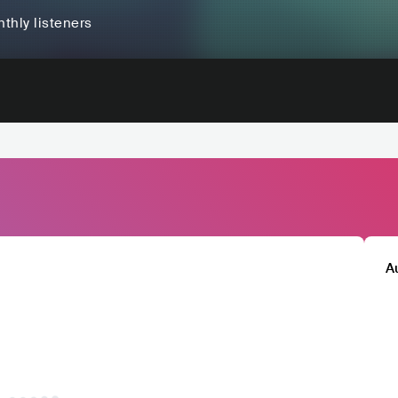
thly listeners
A