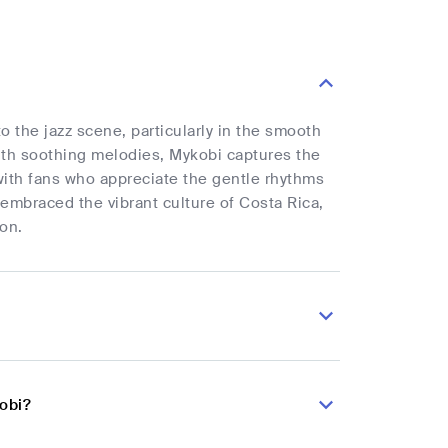
o the jazz scene, particularly in the smooth
with soothing melodies, Mykobi captures the
with fans who appreciate the gentle rhythms
 embraced the vibrant culture of Costa Rica,
ion.
obi?