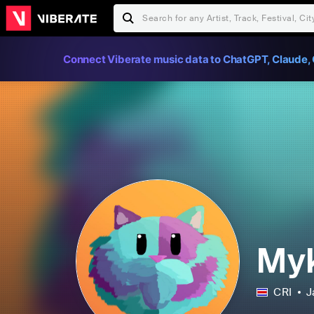
Connect Viberate music data to ChatGPT, Claude, 
My
CRI
J