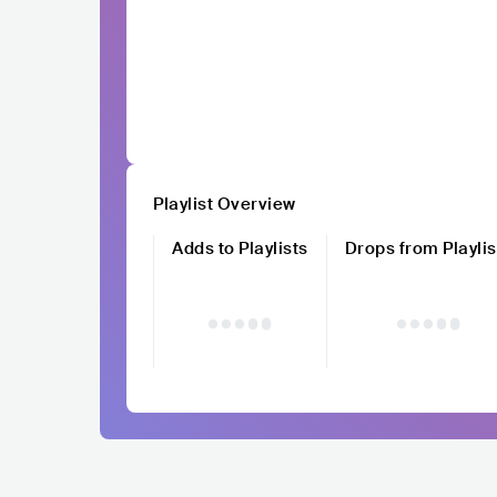
Playlist Overview
Adds to Playlists
Drops from Playlis