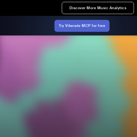
Discover More Music Analytics
Try Viberate MCP for free