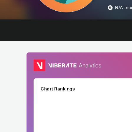
N/A
mon
Chart Rankings