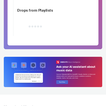
Drops from Playlists