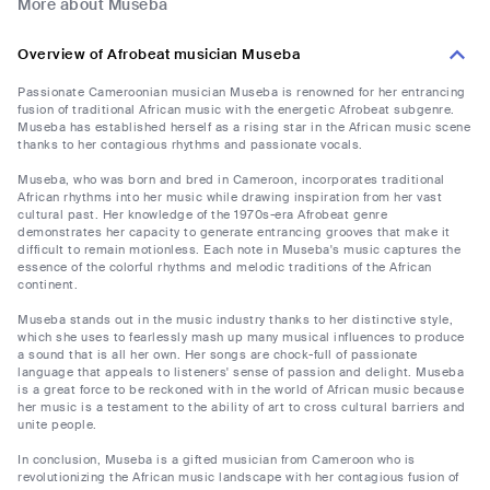
More about Museba
Overview of Afrobeat musician Museba
Passionate Cameroonian musician Museba is renowned for her entrancing
fusion of traditional African music with the energetic Afrobeat subgenre.
Museba has established herself as a rising star in the African music scene
thanks to her contagious rhythms and passionate vocals.
Museba, who was born and bred in Cameroon, incorporates traditional
African rhythms into her music while drawing inspiration from her vast
cultural past. Her knowledge of the 1970s-era Afrobeat genre
demonstrates her capacity to generate entrancing grooves that make it
difficult to remain motionless. Each note in Museba's music captures the
essence of the colorful rhythms and melodic traditions of the African
continent.
Museba stands out in the music industry thanks to her distinctive style,
which she uses to fearlessly mash up many musical influences to produce
a sound that is all her own. Her songs are chock-full of passionate
language that appeals to listeners' sense of passion and delight. Museba
is a great force to be reckoned with in the world of African music because
her music is a testament to the ability of art to cross cultural barriers and
unite people.
In conclusion, Museba is a gifted musician from Cameroon who is
revolutionizing the African music landscape with her contagious fusion of