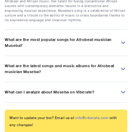
Afrobeat and African music. Her talent for fusing conventional African
sounds with contemporary elements results in a distinctive and
engrossing musical experience. Museba's song is a celebration of African
culture and a tribute to the ability of music to cross boundaries thanks to
its expressive language and vivacious rhythms.
What are the most popular songs for Afrobeat musician
Museba?
What are the latest songs and music albums for Afrobeat
musician Museba?
What can I analyze about Museba on Viberate?
Want to update your bio? Email us at
info@viberate.com
with
any changes!