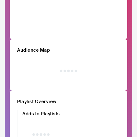
Audience Map
Playlist Overview
Adds to Playlists