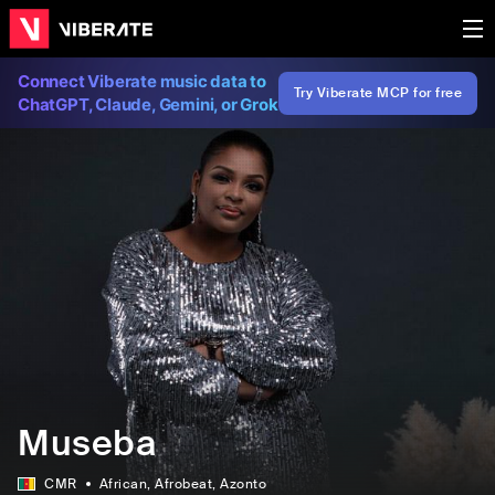
Connect Viberate music data to
Try Viberate MCP for free
ChatGPT, Claude, Gemini, or Grok
Museba
CMR
African
, Afrobeat
, Azonto