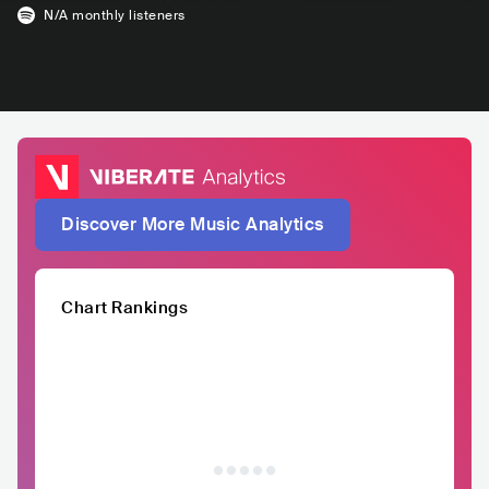
N/A
monthly listeners
Discover More Music Analytics
Chart Rankings