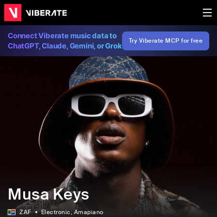
Connect Viberate music data to
Try Viberate MCP for free
ChatGPT, Claude, Gemini, or Grok
Musa Keys
ZAF
Electronic
, Amapiano