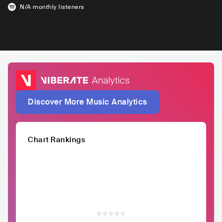
N/A
monthly listeners
Discover More Music Analytics
Chart Rankings