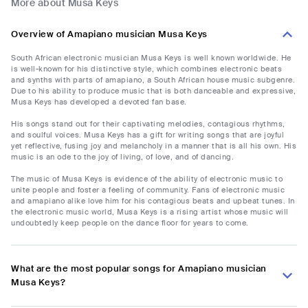
More about Musa Keys
Overview of Amapiano musician Musa Keys
South African electronic musician Musa Keys is well known worldwide. He
is well-known for his distinctive style, which combines electronic beats
and synths with parts of amapiano, a South African house music subgenre.
Due to his ability to produce music that is both danceable and expressive,
Musa Keys has developed a devoted fan base.
His songs stand out for their captivating melodies, contagious rhythms,
and soulful voices. Musa Keys has a gift for writing songs that are joyful
yet reflective, fusing joy and melancholy in a manner that is all his own. His
music is an ode to the joy of living, of love, and of dancing.
The music of Musa Keys is evidence of the ability of electronic music to
unite people and foster a feeling of community. Fans of electronic music
and amapiano alike love him for his contagious beats and upbeat tunes. In
the electronic music world, Musa Keys is a rising artist whose music will
undoubtedly keep people on the dance floor for years to come.
What are the most popular songs for Amapiano musician
Musa Keys?