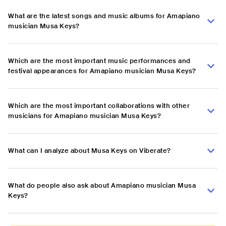
What are the latest songs and music albums for Amapiano
musician Musa Keys?
Which are the most important music performances and
festival appearances for Amapiano musician Musa Keys?
Which are the most important collaborations with other
musicians for Amapiano musician Musa Keys?
What can I analyze about Musa Keys on Viberate?
What do people also ask about Amapiano musician Musa
Keys?