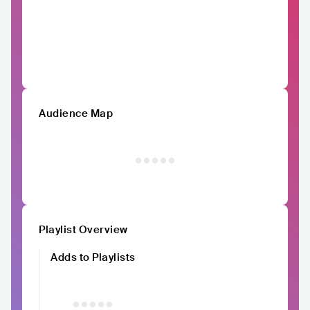
Audience Map
Playlist Overview
Adds to Playlists