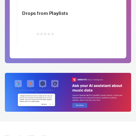
Drops from Playlists