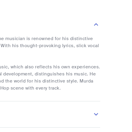
he musician is renowned for his distinctive
With his thought-provoking lyrics, slick vocal
.
usic, which also reflects his own experiences.
al development, distinguishes his music. He
d the world for his distinctive style. Murda
 Hop scene with every track.