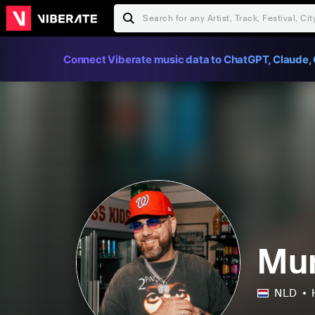
Connect Viberate music data to ChatGPT, Claude, 
Mu
NLD