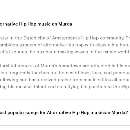
ternative Hip Hop musician Murda
 star in the Dutch city of Amsterdam's Hip Hop community. T
mbines aspects of alternative hip hop with classic hip hop. 
oulful sounds, he has been making waves in the music world
tural influences of Murda's hometown are reflected in his m
hich frequently touches on themes of love, loss, and person
ollowing and has received praise from music critics all aroun
g his musical talent and solidifying his position in the Hip
ost popular songs for Alternative Hip Hop musician Murda?