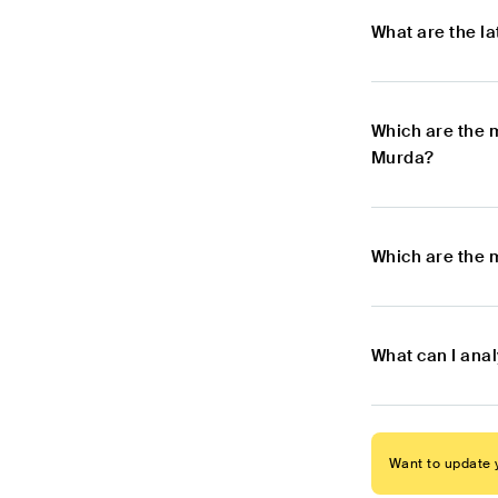
What are the l
Which are the 
Murda?
Which are the 
What can I ana
Want to update y