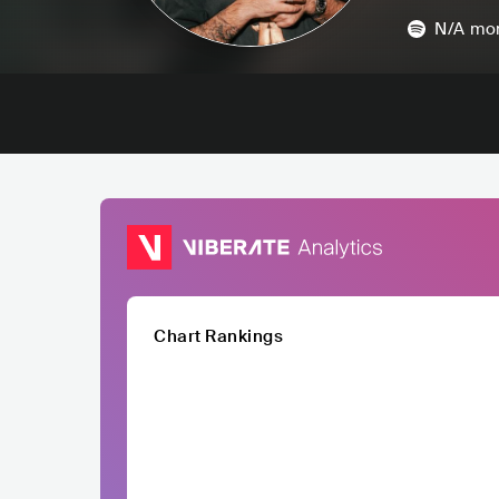
N/A
mon
Chart Rankings