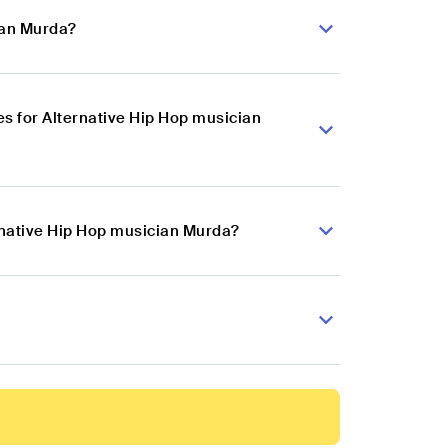
ian Murda?
s for Alternative Hip Hop musician
ernative Hip Hop musician Murda?