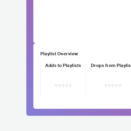
Playlist Overview
Adds to Playlists
Drops from Playlis