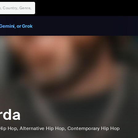
Gemini, or Grok
rda
Hip Hop
, Alternative Hip Hop
, Contemporary Hip Hop