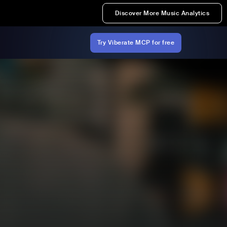
Discover More Music Analytics
Try Viberate MCP for free