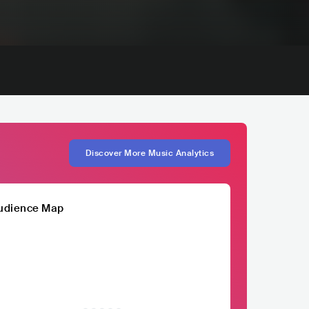
Discover More Music Analytics
udience Map