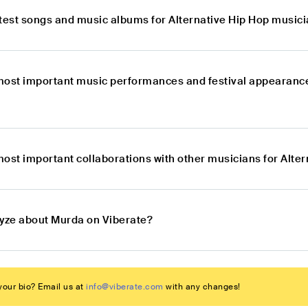
atest songs and music albums for Alternative Hip Hop music
most important music performances and festival appearance
most important collaborations with other musicians for Alt
lyze about Murda on Viberate?
our bio? Email us at
info@viberate.com
with any changes!