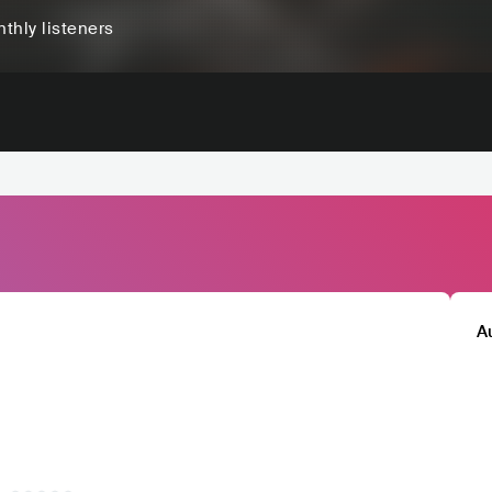
thly listeners
A