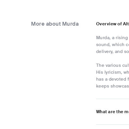
More about Murda
Overview of Al
Murda, a rising
sound, which co
delivery, and s
The various cul
His lyricism, w
has a devoted f
keeps showcasin
What are the m