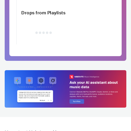
Drops from Playlists