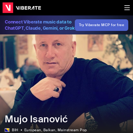
Connect Viberate music data to
Try Viberate MCP for free
ChatGPT, Claude, Gemini, or Grok
Mujo Isanović
BIH
European
, Balkan
, Mainstream Pop