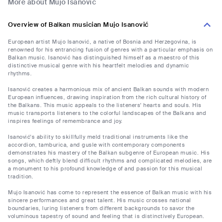
More about Mujo Isanović
Overview of Balkan musician Mujo Isanović
European artist Mujo Isanović, a native of Bosnia and Herzegovina, is
renowned for his entrancing fusion of genres with a particular emphasis on
Balkan music. Isanović has distinguished himself as a maestro of this
distinctive musical genre with his heartfelt melodies and dynamic
rhythms.
Isanović creates a harmonious mix of ancient Balkan sounds with modern
European influences, drawing inspiration from the rich cultural history of
the Balkans. This music appeals to the listeners' hearts and souls. His
music transports listeners to the colorful landscapes of the Balkans and
inspires feelings of remembrance and joy.
Isanović's ability to skillfully meld traditional instruments like the
accordion, tamburica, and gusle with contemporary components
demonstrates his mastery of the Balkan subgenre of European music. His
songs, which deftly blend difficult rhythms and complicated melodies, are
a monument to his profound knowledge of and passion for this musical
tradition.
Mujo Isanović has come to represent the essence of Balkan music with his
sincere performances and great talent. His music crosses national
boundaries, luring listeners from different backgrounds to savor the
voluminous tapestry of sound and feeling that is distinctively European.