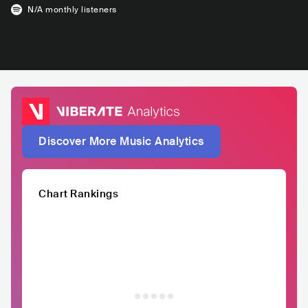
N/A
monthly listeners
Discover More Music Analytics
Chart Rankings