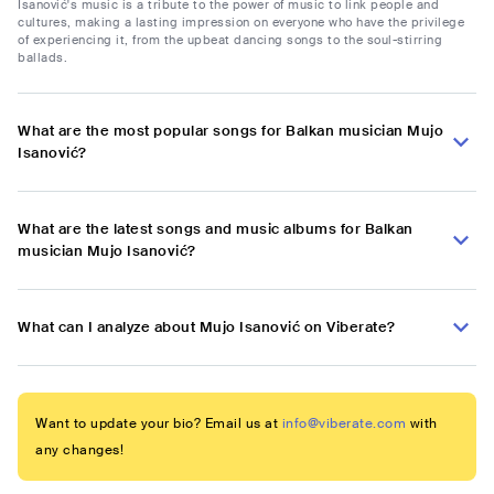
Isanović's music is a tribute to the power of music to link people and
cultures, making a lasting impression on everyone who have the privilege
of experiencing it, from the upbeat dancing songs to the soul-stirring
ballads.
What are the most popular songs for Balkan musician Mujo
Isanović?
What are the latest songs and music albums for Balkan
musician Mujo Isanović?
What can I analyze about Mujo Isanović on Viberate?
Want to update your bio? Email us at
info@viberate.com
with
any changes!