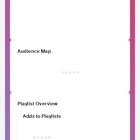
Audience Map
Playlist Overview
Adds to Playlists