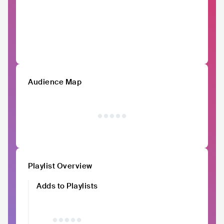
Audience Map
Playlist Overview
Adds to Playlists