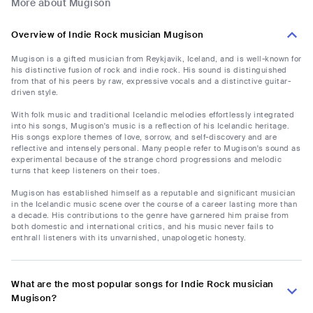
More about Mugison
Overview of Indie Rock musician Mugison
Mugison is a gifted musician from Reykjavik, Iceland, and is well-known for
his distinctive fusion of rock and indie rock. His sound is distinguished
from that of his peers by raw, expressive vocals and a distinctive guitar-
driven style.
With folk music and traditional Icelandic melodies effortlessly integrated
into his songs, Mugison's music is a reflection of his Icelandic heritage.
His songs explore themes of love, sorrow, and self-discovery and are
reflective and intensely personal. Many people refer to Mugison's sound as
experimental because of the strange chord progressions and melodic
turns that keep listeners on their toes.
Mugison has established himself as a reputable and significant musician
in the Icelandic music scene over the course of a career lasting more than
a decade. His contributions to the genre have garnered him praise from
both domestic and international critics, and his music never fails to
enthrall listeners with its unvarnished, unapologetic honesty.
What are the most popular songs for Indie Rock musician
Mugison?