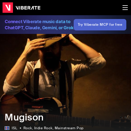
Connect Viberate music data to
Try Viberate MCP for free
ChatGPT, Claude, Gemini, or Grok
Mugison
ISL
Rock
, Indie Rock
, Mainstream Pop