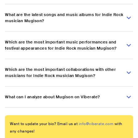
What are the latest songs and music albums for Indie Rock
musician Mugison?
Which are the most important music performances and
festival appearances for Indie Rock musician Mugison?
Which are the most important collaborations with other
musicians for Indie Rock musician Mugison?
What can I analyze about Mugison on Viberate?
Want to update your bio? Email us at
info@viberate.com
with
any changes!