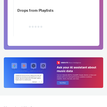
Drops from Playlists