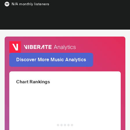
N/A
monthly listeners
Discover More Music Analytics
Chart Rankings