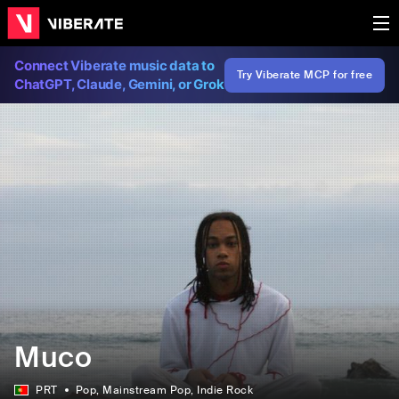
Connect Viberate music data to
Try Viberate MCP for free
ChatGPT, Claude, Gemini, or Grok
Muco
PRT
Pop
, Mainstream Pop
, Indie Rock