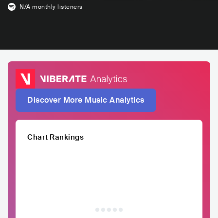
N/A
monthly listeners
Discover More Music Analytics
Chart Rankings