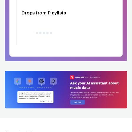
Drops from Playlists