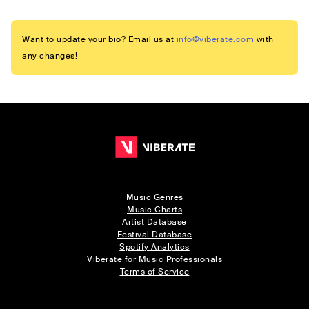
Want to update your bio? Email us at
info@viberate.com
with
any changes!
Music Genres
Music Charts
Artist Database
Festival Database
Spotify Analytics
Viberate for Music Professionals
Terms of Service