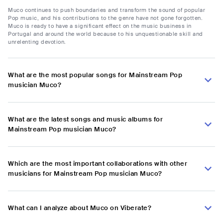
Muco continues to push boundaries and transform the sound of popular
Pop music, and his contributions to the genre have not gone forgotten.
Muco is ready to have a significant effect on the music business in
Portugal and around the world because to his unquestionable skill and
unrelenting devotion.
What are the most popular songs for Mainstream Pop
musician Muco?
What are the latest songs and music albums for
Mainstream Pop musician Muco?
Which are the most important collaborations with other
musicians for Mainstream Pop musician Muco?
What can I analyze about Muco on Viberate?