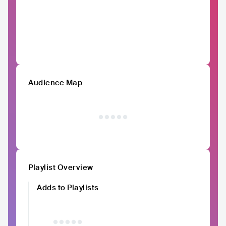
Audience Map
Playlist Overview
Adds to Playlists