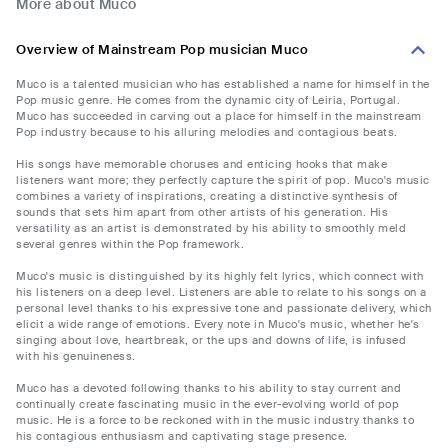
More about Muco
Overview of Mainstream Pop musician Muco
Muco is a talented musician who has established a name for himself in the
Pop music genre. He comes from the dynamic city of Leiria, Portugal.
Muco has succeeded in carving out a place for himself in the mainstream
Pop industry because to his alluring melodies and contagious beats.
His songs have memorable choruses and enticing hooks that make
listeners want more; they perfectly capture the spirit of pop. Muco's music
combines a variety of inspirations, creating a distinctive synthesis of
sounds that sets him apart from other artists of his generation. His
versatility as an artist is demonstrated by his ability to smoothly meld
several genres within the Pop framework.
Muco's music is distinguished by its highly felt lyrics, which connect with
his listeners on a deep level. Listeners are able to relate to his songs on a
personal level thanks to his expressive tone and passionate delivery, which
elicit a wide range of emotions. Every note in Muco's music, whether he's
singing about love, heartbreak, or the ups and downs of life, is infused
with his genuineness.
Muco has a devoted following thanks to his ability to stay current and
continually create fascinating music in the ever-evolving world of pop
music. He is a force to be reckoned with in the music industry thanks to
his contagious enthusiasm and captivating stage presence.