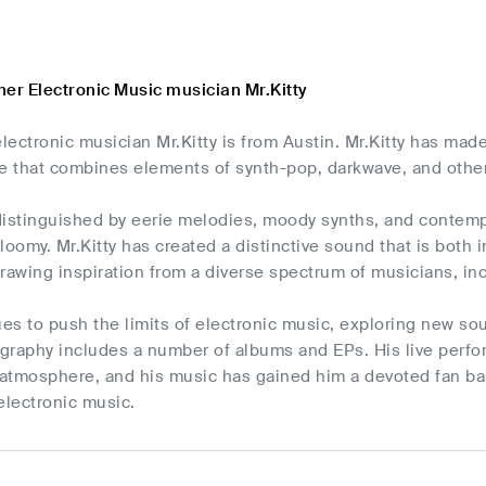
her Electronic Music musician Mr.Kitty
ectronic musician Mr.Kitty is from Austin. Mr.Kitty has made
yle that combines elements of synth-pop, darkwave, and othe
istinguished by eerie melodies, moody synths, and contempla
loomy. Mr.Kitty has created a distinctive sound that is both
drawing inspiration from a diverse spectrum of musicians, i
ues to push the limits of electronic music, exploring new s
cography includes a number of albums and EPs. His live perf
atmosphere, and his music has gained him a devoted fan base
electronic music.