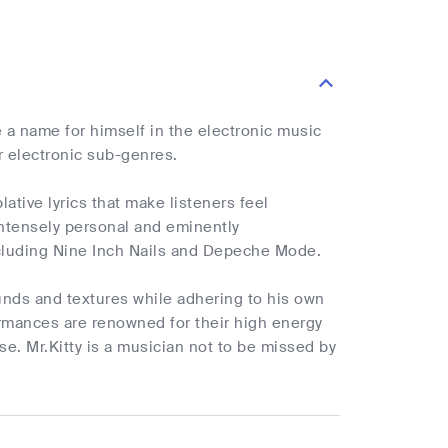
 a name for himself in the electronic music
r electronic sub-genres.
tive lyrics that make listeners feel
 intensely personal and eminently
ncluding Nine Inch Nails and Depeche Mode.
ounds and textures while adhering to his own
ormances are renowned for their high energy
. Mr.Kitty is a musician not to be missed by