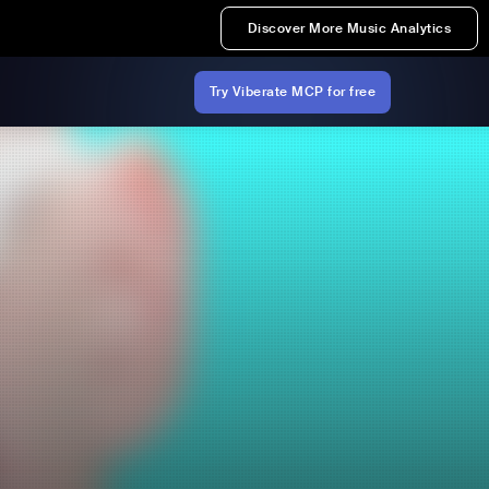
Discover More Music Analytics
Try Viberate MCP for free