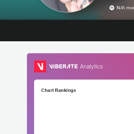
N/A
mon
Chart Rankings