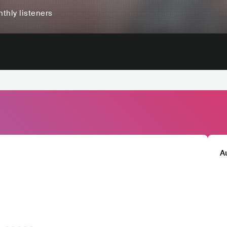
thly listeners
A