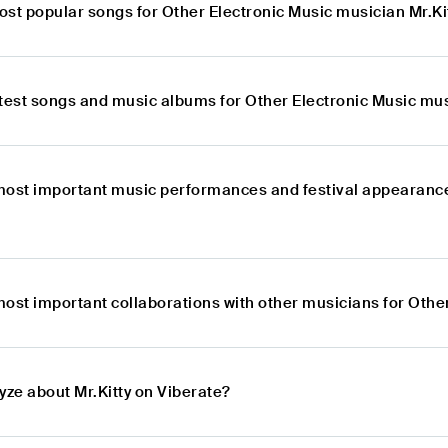
ost popular songs for Other Electronic Music musician Mr.Ki
atest songs and music albums for Other Electronic Music mus
most important music performances and festival appearance
ost important collaborations with other musicians for Other
yze about Mr.Kitty on Viberate?