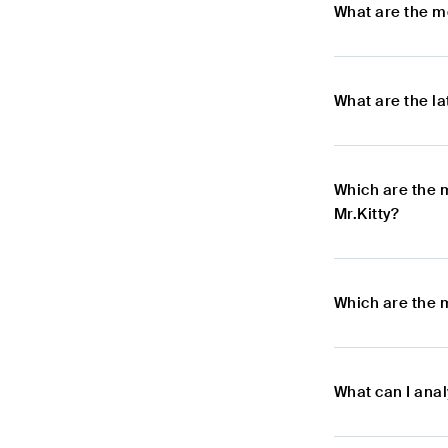
What are the m
What are the l
Which are the 
Mr.Kitty?
Which are the m
What can I anal