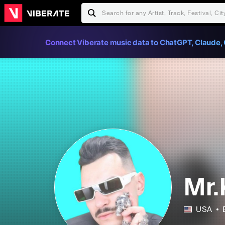
Connect Viberate music data to ChatGPT, Claude, 
Mr.
USA