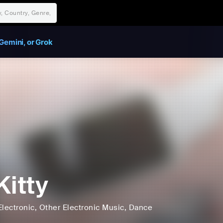
Gemini, or Grok
Kitty
Electronic
, Other Electronic Music
, Dance