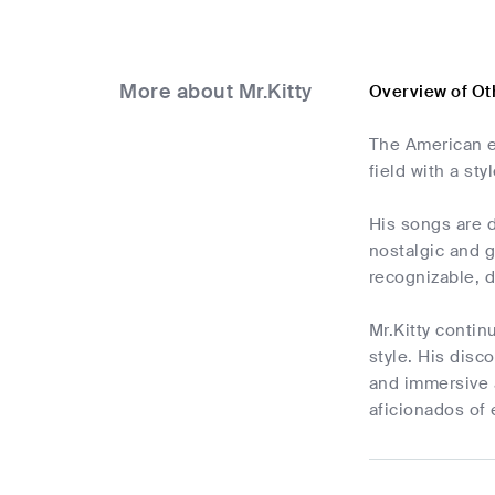
More about Mr.Kitty
Overview of Ot
The American el
field with a st
His songs are d
nostalgic and g
recognizable, 
Mr.Kitty contin
style. His dis
and immersive 
aficionados of 