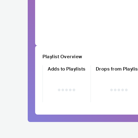
Playlist Overview
Adds to Playlists
Drops from Playlis