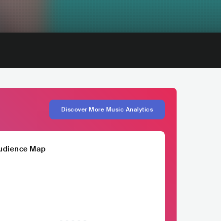
Discover More Music Analytics
udience Map