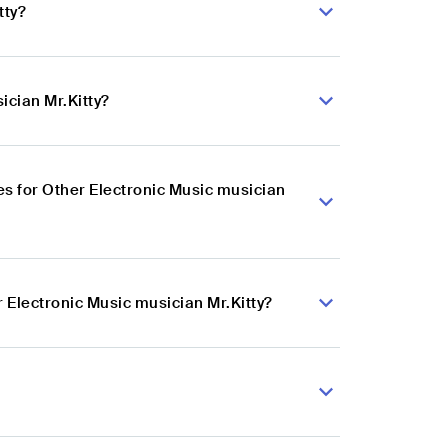
tty?
ician Mr.Kitty?
s for Other Electronic Music musician
 Electronic Music musician Mr.Kitty?