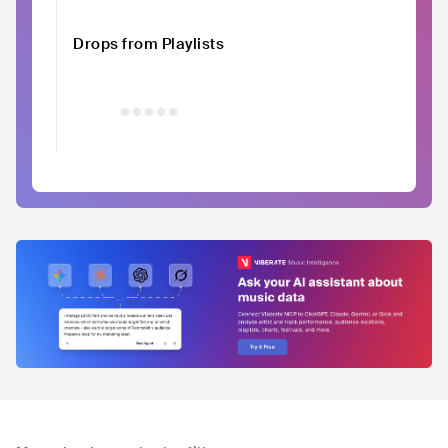
Drops from Playlists