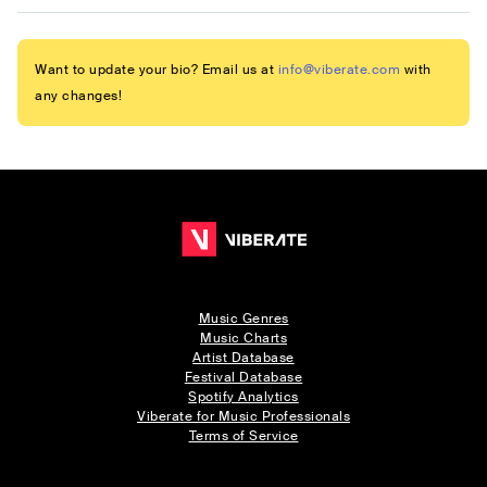
Want to update your bio? Email us at
info@viberate.com
with
any changes!
Music Genres
Music Charts
Artist Database
Festival Database
Spotify Analytics
Viberate for Music Professionals
Terms of Service