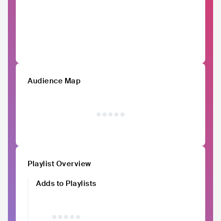
Audience Map
Playlist Overview
Adds to Playlists