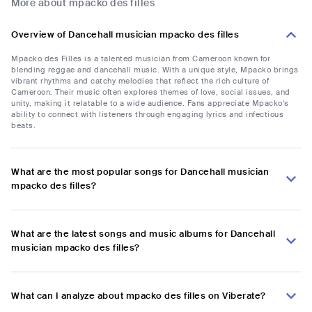
More about mpacko des filles
Overview of Dancehall musician mpacko des filles
Mpacko des Filles is a talented musician from Cameroon known for
blending reggae and dancehall music. With a unique style, Mpacko brings
vibrant rhythms and catchy melodies that reflect the rich culture of
Cameroon. Their music often explores themes of love, social issues, and
unity, making it relatable to a wide audience. Fans appreciate Mpacko's
ability to connect with listeners through engaging lyrics and infectious
beats.
What are the most popular songs for Dancehall musician
mpacko des filles?
What are the latest songs and music albums for Dancehall
musician mpacko des filles?
What can I analyze about mpacko des filles on Viberate?