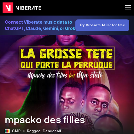
Connect Viberate music data to
Try Viberate MCP for free
ChatGPT, Claude, Gemini, or Grok
mpacko des filles
CMR
Reggae
, Dancehall