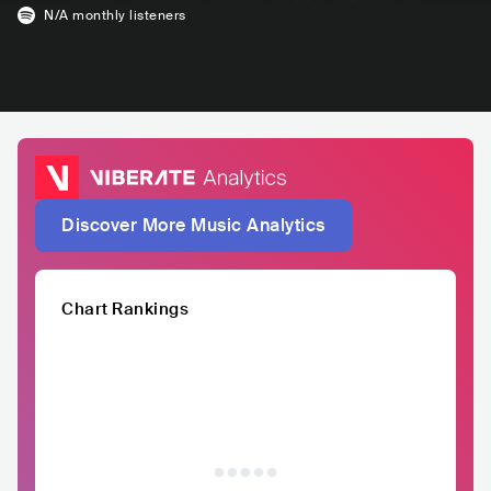
N/A
monthly listeners
Discover More Music Analytics
Chart Rankings