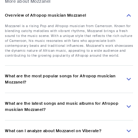
More about Mozzanel
Overview of Afropop musician Mozzanel
Mozzanel is a rising Pop and Afropop musician from Cameroon. Known for
blending catchy melodies with vibrant rhythms, Mozzanel brings a fresh
sound to the music scene. With a unique style that reflects the rich culture
of Cameroon, his music resonates with fans who appreciate both
contemporary beats and traditional influences. Mozzanel's work showcases
the dynamic nature of African music, appealing to a wide audience and
contributing to the growing popularity of Afropop around the world.
What are the most popular songs for Afropop musician
Mozzanel?
What are the latest songs and music albums for Afropop
musician Mozzanel?
What can I analyze about Mozzanel on Viberate?