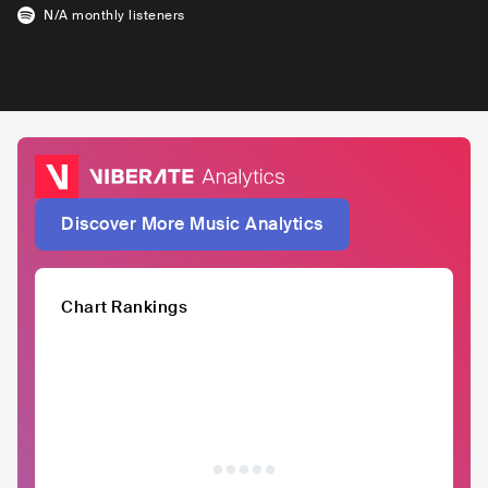
N/A
monthly listeners
Discover More Music Analytics
Chart Rankings