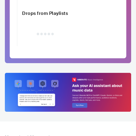
Drops from Playlists