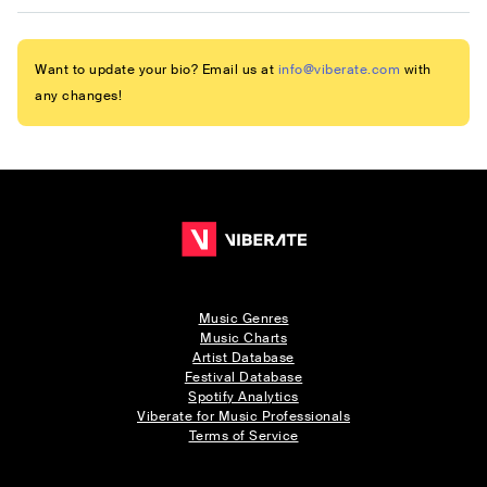
Want to update your bio? Email us at
info@viberate.com
with
any changes!
Music Genres
Music Charts
Artist Database
Festival Database
Spotify Analytics
Viberate for Music Professionals
Terms of Service