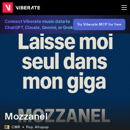
Connect Viberate music data to
Try Viberate MCP for free
ChatGPT, Claude, Gemini, or Grok
Mozzanel
CMR
Pop
, Afropop