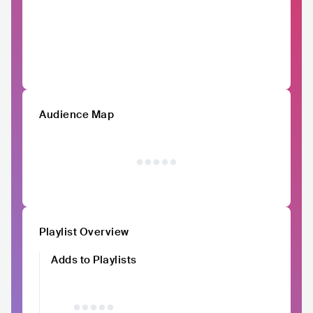
Audience Map
Playlist Overview
Adds to Playlists