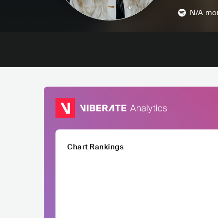
N/A
mon
Chart Rankings