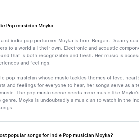
die Pop musician Moyka
and indie pop performer Moyka is from Bergen. Dreamy soun
ners to a world all their own. Electronic and acoustic comp
und that is both recognizable and fresh. Her music is accessi
eriences and feelings.
die pop musician whose music tackles themes of love, heartb
s and feelings for everyone to hear, her songs serve as a t
in music. The pop music scene needs more music like Moyka's
 genre. Moyka is undoubtedly a musician to watch in the ind
songs.
ost popular songs for Indie Pop musician Moyka?