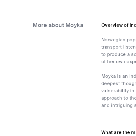
More about Moyka
Overview of In
Norwegian pop 
transport liste
to produce a so
of her own exp
Moyka is an in
deepest thought
vulnerability 
approach to the
and intriguing 
What are the m