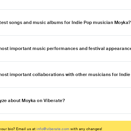
atest songs and music albums for Indie Pop musician Moyka?
most important music performances and festival appearance
most important collaborations with other musicians for Ind
lyze about Moyka on Viberate?
our bio? Email us at
info@viberate.com
with any changes!