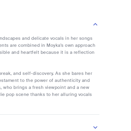
dscapes and delicate vocals in her songs
onents are combined in Moyka's own approach
ble and heartfelt because it is a reflection
reak, and self-discovery. As she bares her
estament to the power of authenticity and
, who brings a fresh viewpoint and a new
ie pop scene thanks to her alluring vocals