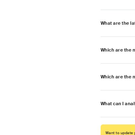
What are the l
Which are the 
Which are the 
What can I ana
Want to update y