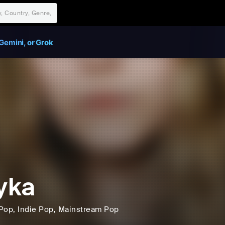
Gemini, or Grok
yka
Pop
, Indie Pop
, Mainstream Pop