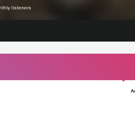
thly listeners
A