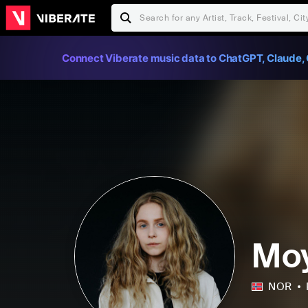
Connect Viberate music data to ChatGPT, Claude, 
Mo
NOR