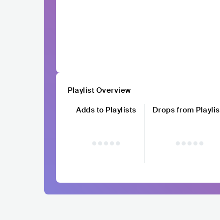
Playlist Overview
Adds to Playlists
Drops from Playlis