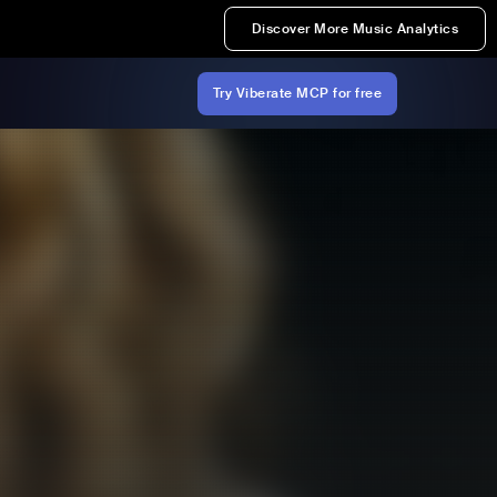
Discover More Music Analytics
Try Viberate MCP for free