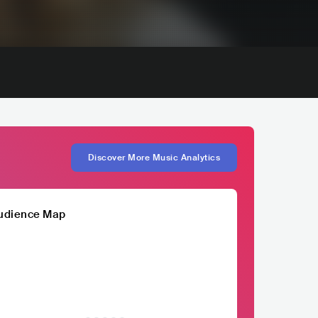
Discover More Music Analytics
udience Map