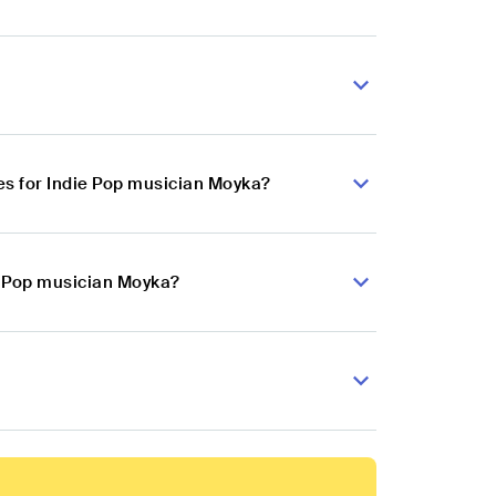
s for Indie Pop musician Moyka?
ie Pop musician Moyka?