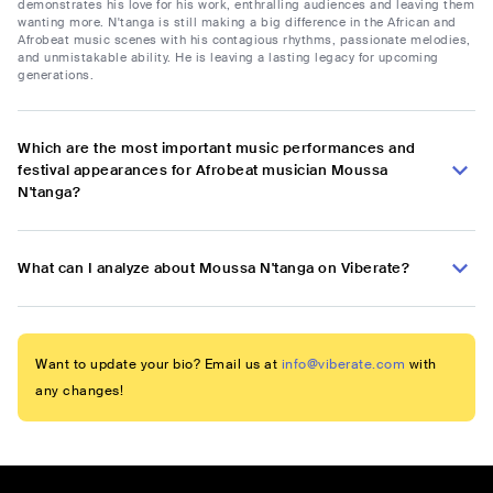
demonstrates his love for his work, enthralling audiences and leaving them
wanting more. N'tanga is still making a big difference in the African and
Afrobeat music scenes with his contagious rhythms, passionate melodies,
and unmistakable ability. He is leaving a lasting legacy for upcoming
generations.
Which are the most important music performances and
festival appearances for Afrobeat musician Moussa
N'tanga?
What can I analyze about Moussa N'tanga on Viberate?
Want to update your bio? Email us at
info@viberate.com
with
any changes!