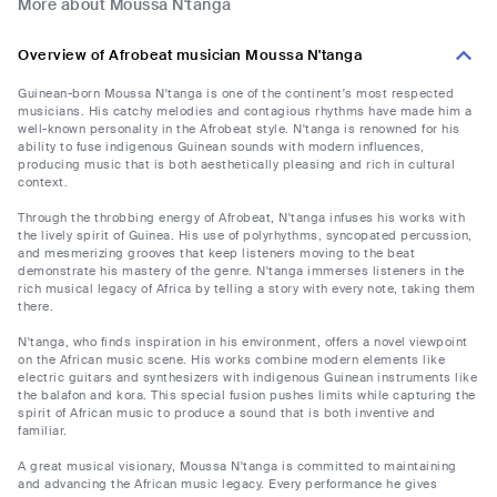
More about Moussa N'tanga
Overview of Afrobeat musician Moussa N'tanga
Guinean-born Moussa N'tanga is one of the continent's most respected
musicians. His catchy melodies and contagious rhythms have made him a
well-known personality in the Afrobeat style. N'tanga is renowned for his
ability to fuse indigenous Guinean sounds with modern influences,
producing music that is both aesthetically pleasing and rich in cultural
context.
Through the throbbing energy of Afrobeat, N'tanga infuses his works with
the lively spirit of Guinea. His use of polyrhythms, syncopated percussion,
and mesmerizing grooves that keep listeners moving to the beat
demonstrate his mastery of the genre. N'tanga immerses listeners in the
rich musical legacy of Africa by telling a story with every note, taking them
there.
N'tanga, who finds inspiration in his environment, offers a novel viewpoint
on the African music scene. His works combine modern elements like
electric guitars and synthesizers with indigenous Guinean instruments like
the balafon and kora. This special fusion pushes limits while capturing the
spirit of African music to produce a sound that is both inventive and
familiar.
A great musical visionary, Moussa N'tanga is committed to maintaining
and advancing the African music legacy. Every performance he gives