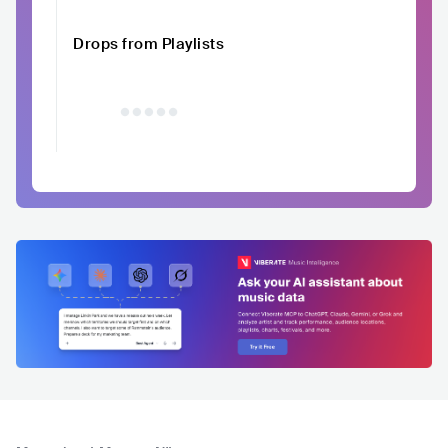
Drops from Playlists