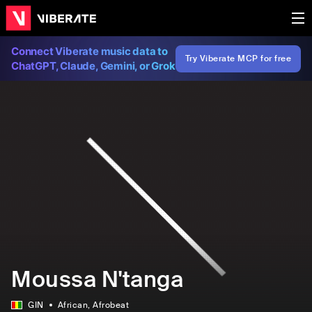
Connect Viberate music data to
Try Viberate MCP for free
ChatGPT, Claude, Gemini, or Grok
Moussa N'tanga
GIN
African
, Afrobeat