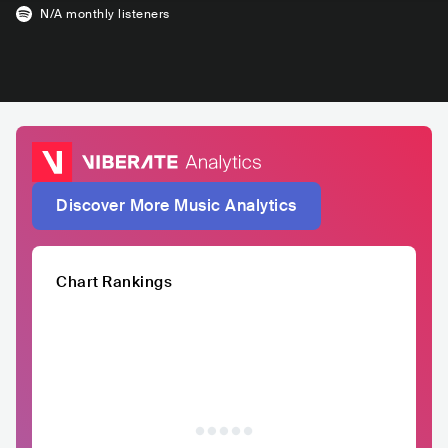
N/A
monthly listeners
Discover More Music Analytics
Chart Rankings