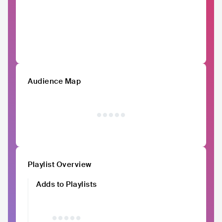
Audience Map
Playlist Overview
Adds to Playlists