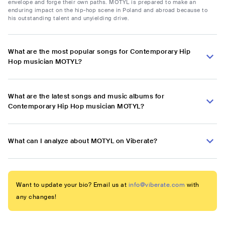
envelope and forge their own paths. MOTYL is prepared to make an
enduring impact on the hip-hop scene in Poland and abroad because to
his outstanding talent and unyielding drive.
What are the most popular songs for Contemporary Hip
Hop musician MOTYL?
What are the latest songs and music albums for
Contemporary Hip Hop musician MOTYL?
What can I analyze about MOTYL on Viberate?
Want to update your bio? Email us at
info@viberate.com
with
any changes!