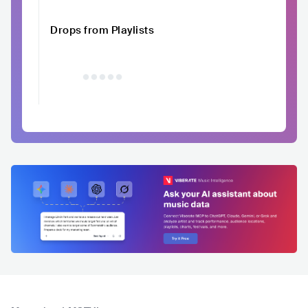
Drops from Playlists