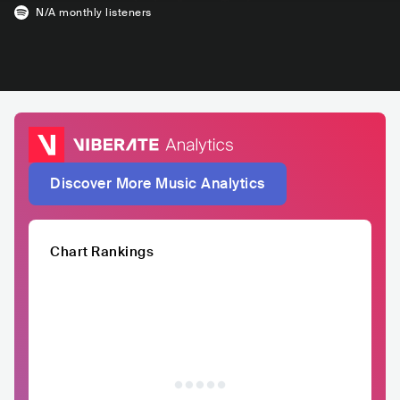
N/A
monthly listeners
Discover More Music Analytics
Chart Rankings