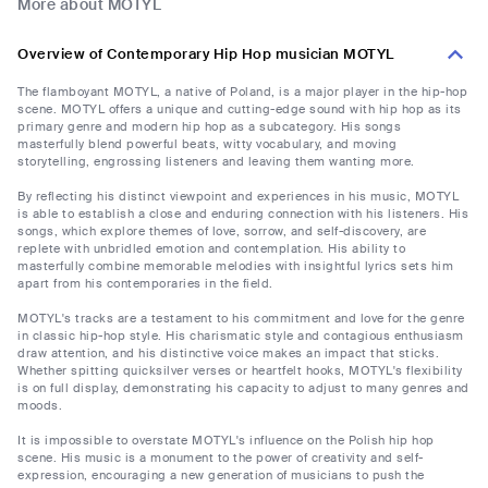
More about MOTYL
Overview of Contemporary Hip Hop musician MOTYL
The flamboyant MOTYL, a native of Poland, is a major player in the hip-hop
scene. MOTYL offers a unique and cutting-edge sound with hip hop as its
primary genre and modern hip hop as a subcategory. His songs
masterfully blend powerful beats, witty vocabulary, and moving
storytelling, engrossing listeners and leaving them wanting more.
By reflecting his distinct viewpoint and experiences in his music, MOTYL
is able to establish a close and enduring connection with his listeners. His
songs, which explore themes of love, sorrow, and self-discovery, are
replete with unbridled emotion and contemplation. His ability to
masterfully combine memorable melodies with insightful lyrics sets him
apart from his contemporaries in the field.
MOTYL's tracks are a testament to his commitment and love for the genre
in classic hip-hop style. His charismatic style and contagious enthusiasm
draw attention, and his distinctive voice makes an impact that sticks.
Whether spitting quicksilver verses or heartfelt hooks, MOTYL's flexibility
is on full display, demonstrating his capacity to adjust to many genres and
moods.
It is impossible to overstate MOTYL's influence on the Polish hip hop
scene. His music is a monument to the power of creativity and self-
expression, encouraging a new generation of musicians to push the