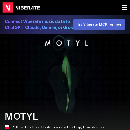
Connect Viberate music data to
Try Viberate MCP for free
ChatGPT, Claude, Gemini, or Grok
MOTYL
POL
Hip Hop
, Contemporary Hip Hop
, Downtempo