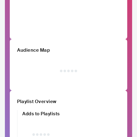
Audience Map
Playlist Overview
Adds to Playlists