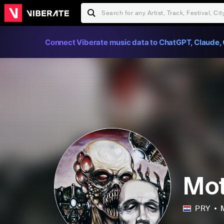
Connect Viberate music data to ChatGPT, Claude, 
Mot
PRY