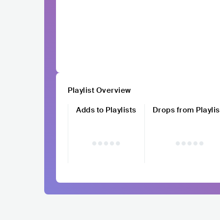
Playlist Overview
Adds to Playlists
Drops from Playlis