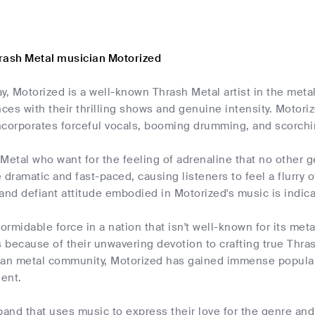
rash Metal musician Motorized
y, Motorized is a well-known Thrash Metal artist in the met
es with their thrilling shows and genuine intensity. Motoriz
corporates forceful vocals, booming drumming, and scorching
Metal who want for the feeling of adrenaline that no other 
 dramatic and fast-paced, causing listeners to feel a flurry
and defiant attitude embodied in Motorized's music is indica
formidable force in a nation that isn't well-known for its met
because of their unwavering devotion to crafting true Thras
yan metal community, Motorized has gained immense populari
lent.
band that uses music to express their love for the genre an