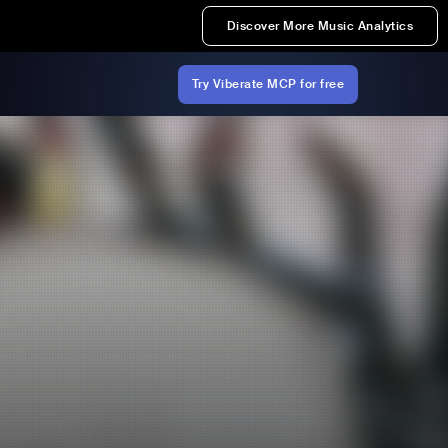
Discover More Music Analytics
Try Viberate MCP for free