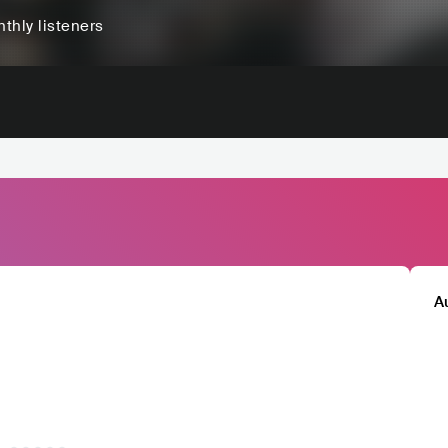
thly listeners
A