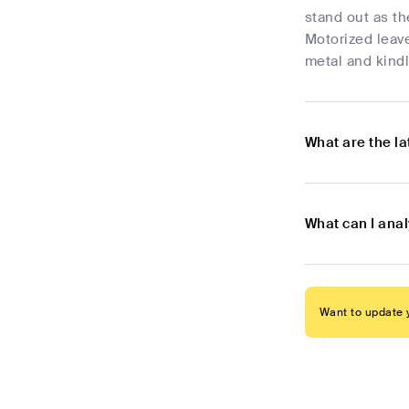
stand out as th
Motorized leave
metal and kindl
What are the l
What can I ana
Want to update y