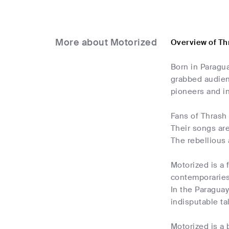
More about Motorized
Overview of Th
Born in Paragua
grabbed audienc
pioneers and in
Fans of Thrash 
Their songs are
The rebellious 
Motorized is a 
contemporaries 
In the Paragua
indisputable ta
Motorized is a 