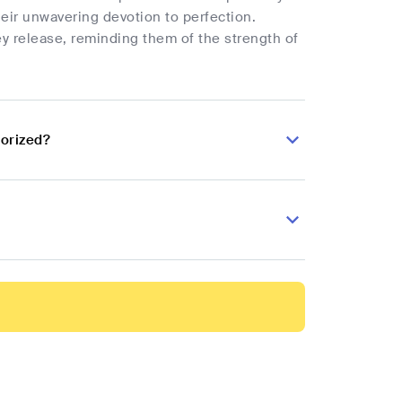
heir unwavering devotion to perfection.
ey release, reminding them of the strength of
torized?