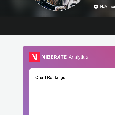
N/A
mon
Chart Rankings