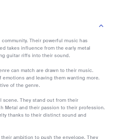
al community. Their powerful music has
ed takes influence from the early metal
 guitar riffs into their sound.
genre can match are drawn to their music.
 of emotions and leaving them wanting more.
tive of the genre.
al scene. They stand out from their
h Metal and their passion to their profession.
ty thanks to their distinct sound and
d their ambition to push the envelope. They