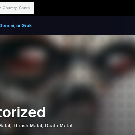
Gemini, or Grok
orized
Metal
, Thrash Metal
, Death Metal