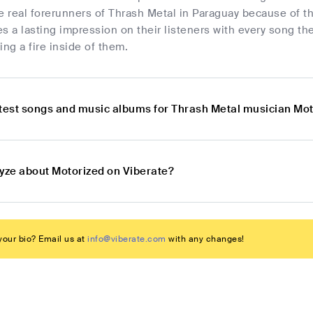
e real forerunners of Thrash Metal in Paraguay because of t
s a lasting impression on their listeners with every song th
ing a fire inside of them.
atest songs and music albums for Thrash Metal musician Mo
lyze about Motorized on Viberate?
our bio? Email us at
info@viberate.com
with any changes!