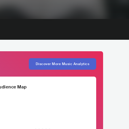
Discover More Music Analytics
udience Map