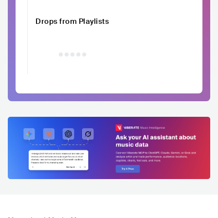
Drops from Playlists