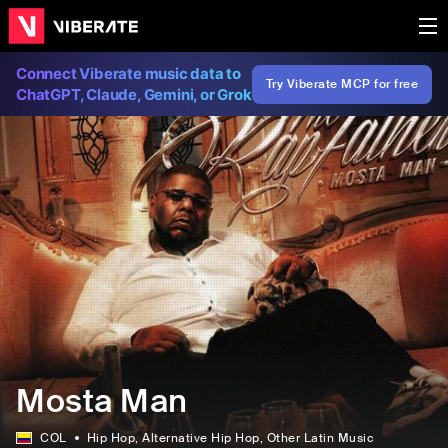
Connect Viberate music data to
Try Viberate MCP for free
ChatGPT, Claude, Gemini, or Grok
Mosta Man
COL
Hip Hop
, Alternative Hip Hop
, Other Latin Music