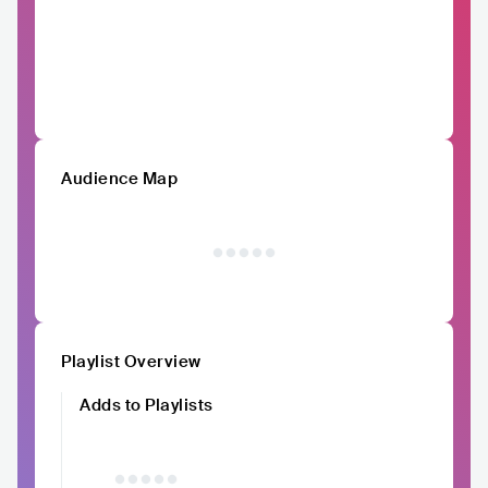
Audience Map
Playlist Overview
Adds to Playlists