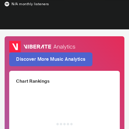
N/A
monthly listeners
Discover More Music Analytics
Chart Rankings