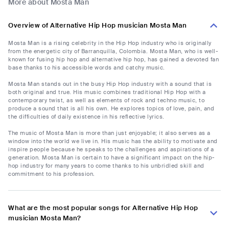
More about Mosta Man
Overview of Alternative Hip Hop musician Mosta Man
Mosta Man is a rising celebrity in the Hip Hop industry who is originally
from the energetic city of Barranquilla, Colombia. Mosta Man, who is well-
known for fusing hip hop and alternative hip hop, has gained a devoted fan
base thanks to his accessible words and catchy music.
Mosta Man stands out in the busy Hip Hop industry with a sound that is
both original and true. His music combines traditional Hip Hop with a
contemporary twist, as well as elements of rock and techno music, to
produce a sound that is all his own. He explores topics of love, pain, and
the difficulties of daily existence in his reflective lyrics.
The music of Mosta Man is more than just enjoyable; it also serves as a
window into the world we live in. His music has the ability to motivate and
inspire people because he speaks to the challenges and aspirations of a
generation. Mosta Man is certain to have a significant impact on the hip-
hop industry for many years to come thanks to his unbridled skill and
commitment to his profession.
What are the most popular songs for Alternative Hip Hop
musician Mosta Man?