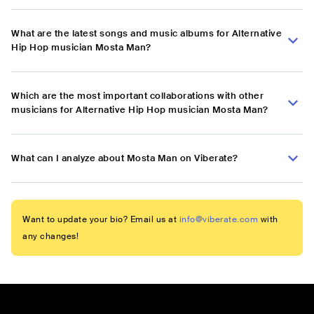
What are the latest songs and music albums for Alternative
Hip Hop musician Mosta Man?
Which are the most important collaborations with other
musicians for Alternative Hip Hop musician Mosta Man?
What can I analyze about Mosta Man on Viberate?
Want to update your bio? Email us at
info@viberate.com
with
any changes!