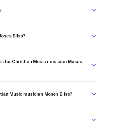
?
Moses Bliss?
s for Christian Music musician Moses
stian Music musician Moses Bliss?