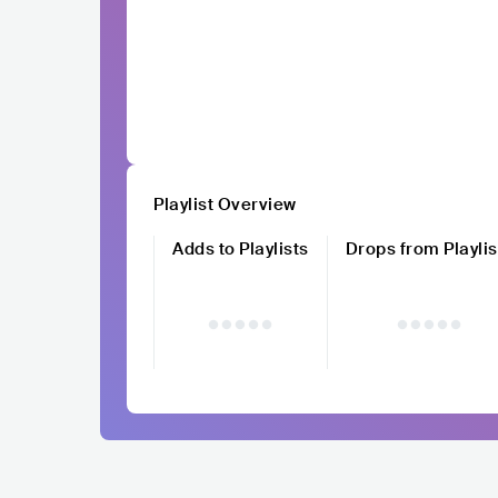
Playlist Overview
Adds to Playlists
Drops from Playlis