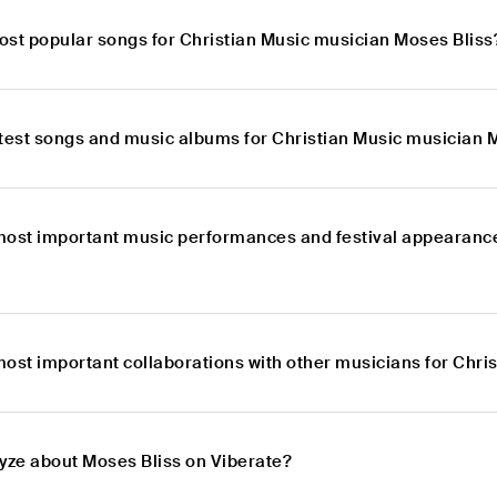
ost popular songs for Christian Music musician Moses Bliss
atest songs and music albums for Christian Music musician 
most important music performances and festival appearance
most important collaborations with other musicians for Chri
lyze about Moses Bliss on Viberate?