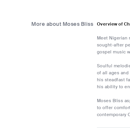
More about Moses Bliss
Overview of Ch
Meet Nigerian m
sought-after pe
gospel music w
Soulful melodie
of all ages and
his steadfast f
his ability to 
Moses Bliss as
to offer comfor
contemporary Ch