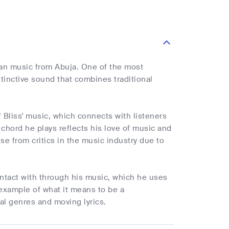
ian music from Abuja. One of the most
tinctive sound that combines traditional
f Bliss' music, which connects with listeners
chord he plays reflects his love of music and
se from critics in the music industry due to
ntact with through his music, which he uses
 example of what it means to be a
al genres and moving lyrics.