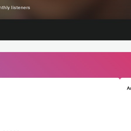
thly listeners
A