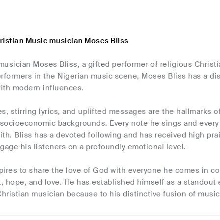
ristian Music musician Moses Bliss
usician Moses Bliss, a gifted performer of religious Christ
rformers in the Nigerian music scene, Moses Bliss has a dis
ith modern influences.
s, stirring lyrics, and uplifted messages are the hallmarks o
 socioeconomic backgrounds. Every note he sings and every 
aith. Bliss has a devoted following and has received high prai
engage his listeners on a profoundly emotional level.
pires to share the love of God with everyone he comes in co
t, hope, and love. He has established himself as a standout
ristian musician because to his distinctive fusion of music