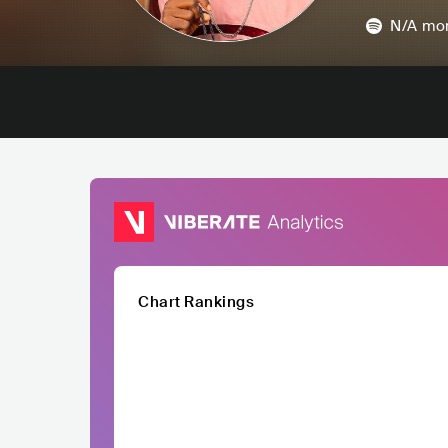
N/A
mon
Chart Rankings