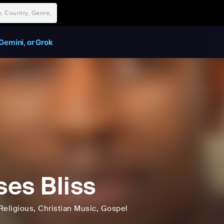
Gemini, or Grok
es Bliss
Religious
, Christian Music
, Gospel