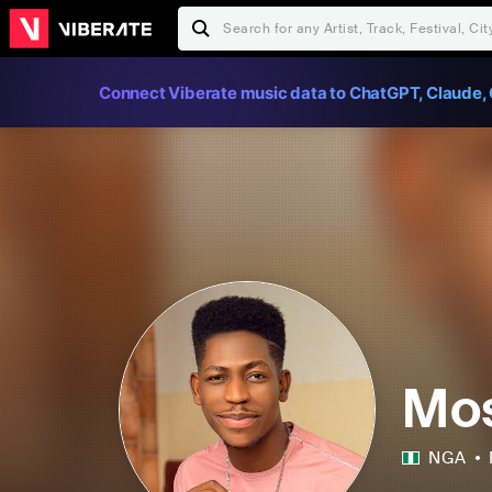
Connect Viberate music data to ChatGPT, Claude, 
Mos
NGA