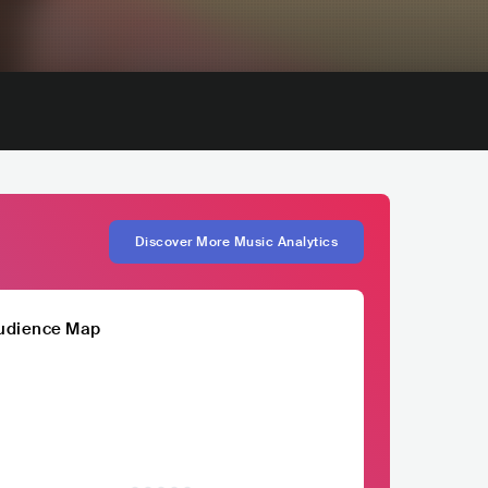
Discover More Music Analytics
udience Map