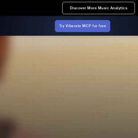
Discover More Music Analytics
Try Viberate MCP for free