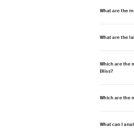
What are the m
What are the l
Which are the 
Bliss?
Which are the 
What can I ana