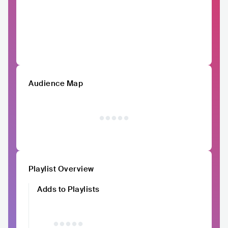
Audience Map
Playlist Overview
Adds to Playlists