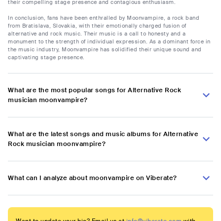
their compelling stage presence and contagious enthusiasm.
In conclusion, fans have been enthralled by Moonvampire, a rock band
from Bratislava, Slovakia, with their emotionally charged fusion of
alternative and rock music. Their music is a call to honesty and a
monument to the strength of individual expression. As a dominant force in
the music industry, Moonvampire has solidified their unique sound and
captivating stage presence.
What are the most popular songs for Alternative Rock
musician moonvampire?
What are the latest songs and music albums for Alternative
Rock musician moonvampire?
What can I analyze about moonvampire on Viberate?