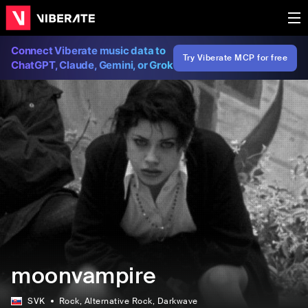
Connect Viberate music data to
Try Viberate MCP for free
ChatGPT, Claude, Gemini, or Grok
moonvampire
SVK
Rock
, Alternative Rock
, Darkwave