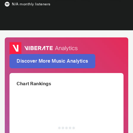
N/A
monthly listeners
Discover More Music Analytics
Chart Rankings