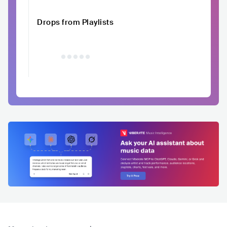
Drops from Playlists