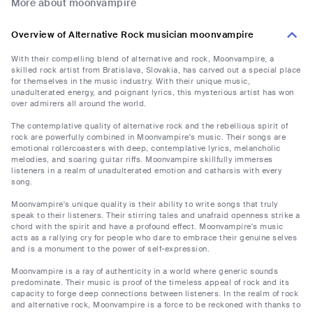
More about moonvampire
Overview of Alternative Rock musician moonvampire
With their compelling blend of alternative and rock, Moonvampire, a
skilled rock artist from Bratislava, Slovakia, has carved out a special place
for themselves in the music industry. With their unique music,
unadulterated energy, and poignant lyrics, this mysterious artist has won
over admirers all around the world.
The contemplative quality of alternative rock and the rebellious spirit of
rock are powerfully combined in Moonvampire's music. Their songs are
emotional rollercoasters with deep, contemplative lyrics, melancholic
melodies, and soaring guitar riffs. Moonvampire skillfully immerses
listeners in a realm of unadulterated emotion and catharsis with every
song.
Moonvampire's unique quality is their ability to write songs that truly
speak to their listeners. Their stirring tales and unafraid openness strike a
chord with the spirit and have a profound effect. Moonvampire's music
acts as a rallying cry for people who dare to embrace their genuine selves
and is a monument to the power of self-expression.
Moonvampire is a ray of authenticity in a world where generic sounds
predominate. Their music is proof of the timeless appeal of rock and its
capacity to forge deep connections between listeners. In the realm of rock
and alternative rock, Moonvampire is a force to be reckoned with thanks to